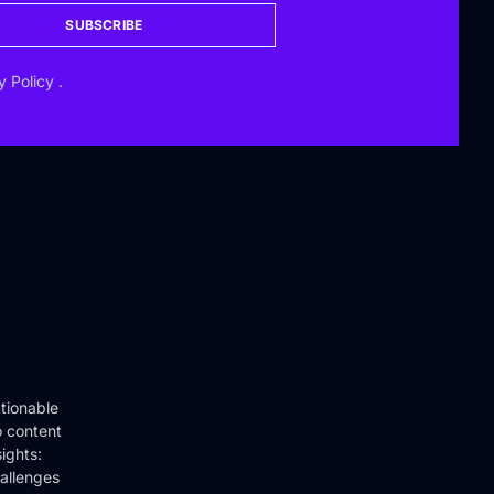
SUBSCRIBE
y Policy
.
tionable
o content
ights:
hallenges