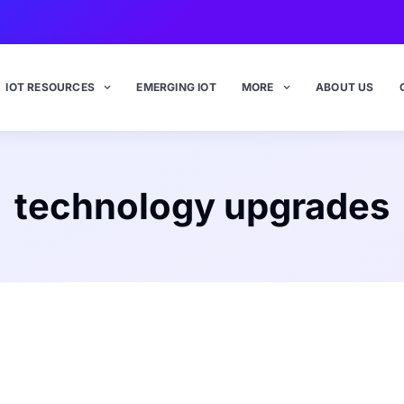
IOT RESOURCES
EMERGING IOT
MORE
ABOUT US
technology upgrades