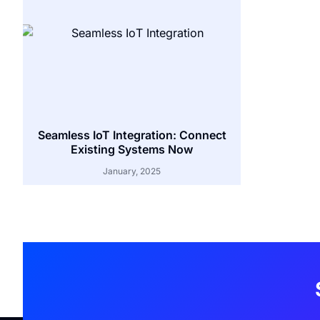
Seamless IoT Integration: Connect
Existing Systems Now
January, 2025