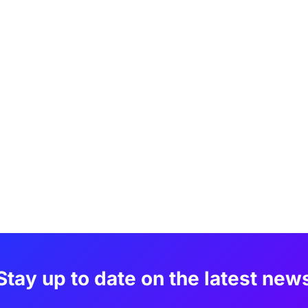
Stay up to date on the latest new