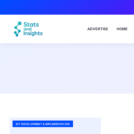
ADVERTISE
HOME
IOT DEVELOPMENT & IMPLEMENTATION