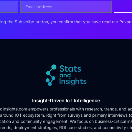
ing the Subscribe button, you confirm that you have read our
Privac
Insight-Driven IoT Intelligence
dInsights.com empowers professionals with research, trends, and ac
 around IOT ecosystem. Right from surveys and primary interviews t
cation and community engagement. We focus on business-critical ins
rends, deployment strategies, ROI case studies, and connectivity c