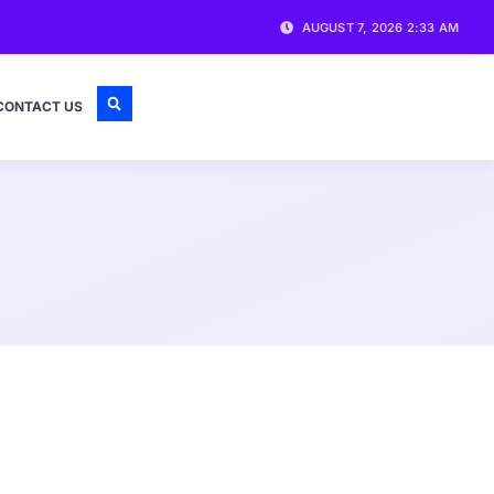
AUGUST 7, 2026 2:33 AM
CONTACT US