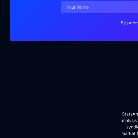
By press
StatsAn
analysis
syndi
market t