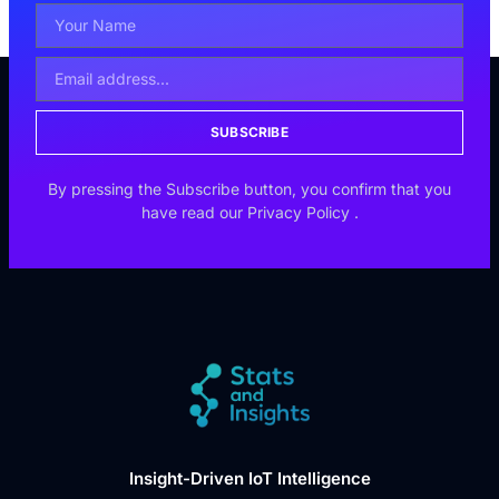
SUBSCRIBE
By pressing the Subscribe button, you confirm that you
have read our
Privacy Policy
.
Insight-Driven IoT Intelligence