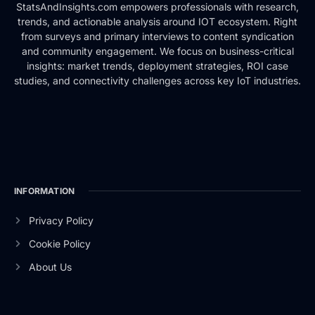
StatsAndInsights.com empowers professionals with research,
trends, and actionable analysis around IOT ecosystem. Right
from surveys and primary interviews to content syndication
and community engagement. We focus on business-critical
insights: market trends, deployment strategies, ROI case
studies, and connectivity challenges across key IoT industries.
INFORMATION
Privacy Policy
Cookie Policy
About Us