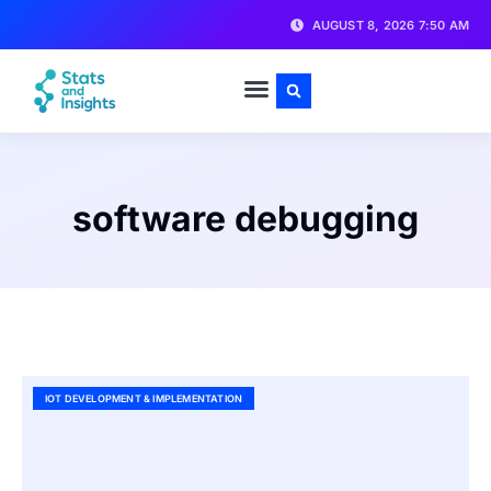
AUGUST 8, 2026 7:50 AM
software debugging
IOT DEVELOPMENT & IMPLEMENTATION