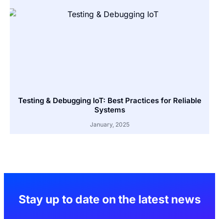
Testing & Debugging IoT: Best Practices for Reliable
Systems
January, 2025
Stay up to date on the latest news