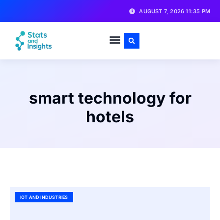
AUGUST 7, 2026 11:35 PM
smart technology for
hotels
IOT AND INDUSTRIES