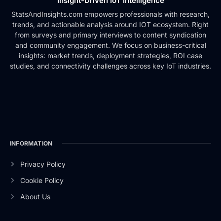
Insight-Driven IoT Intelligence
StatsAndInsights.com empowers professionals with research,
trends, and actionable analysis around IOT ecosystem. Right
from surveys and primary interviews to content syndication
and community engagement. We focus on business-critical
insights: market trends, deployment strategies, ROI case
studies, and connectivity challenges across key IoT industries.
INFORMATION
Privacy Policy
Cookie Policy
About Us