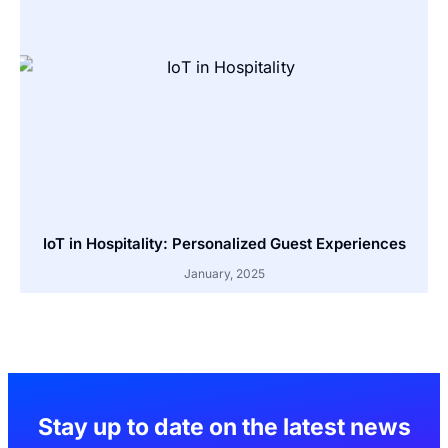
IoT in Hospitality: Personalized Guest Experiences
January, 2025
Stay up to date on the latest news