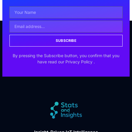
SUBSCRIBE
By pressing the Subscribe button, you confirm that you
have read our
Privacy Policy
.