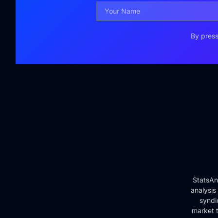
By press
StatsAn
analysis
syndi
market t