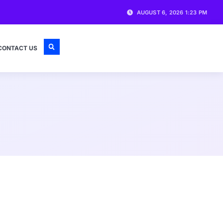
AUGUST 6, 2026 1:23 PM
CONTACT US