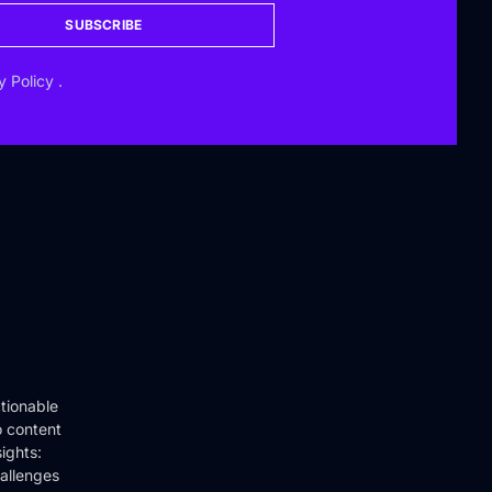
SUBSCRIBE
y Policy
.
tionable
o content
ights:
hallenges