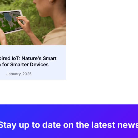
pired IoT: Nature’s Smart
 for Smarter Devices
January, 2025
Stay up to date on the latest new