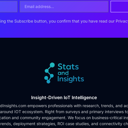
ing the Subscribe button, you confirm that you have read our
Privac
Insight-Driven IoT Intelligence
dInsights.com empowers professionals with research, trends, and ac
 around IOT ecosystem. Right from surveys and primary interviews t
cation and community engagement. We focus on business-critical ins
rends, deployment strategies, ROI case studies, and connectivity c