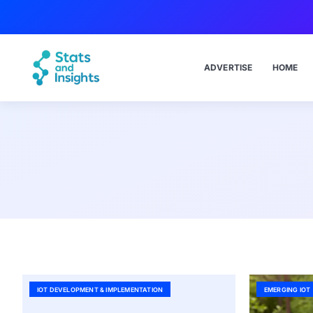
ADVERTISE
HOME
IOT DEVELOPMENT & IMPLEMENTATION
EMERGING IOT