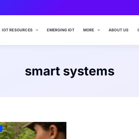
IOT RESOURCES
EMERGING IOT
MORE
ABOUT US
smart systems