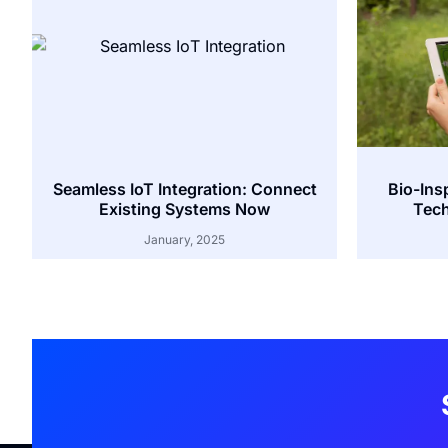
Seamless IoT Integration: Connect
Bio-Ins
Existing Systems Now
Tech
January, 2025