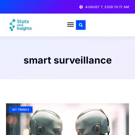
AUGUST 7, 2026 10:17 AM
smart surveillance
IOT TRENDS