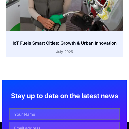
IoT Fuels Smart Cities: Growth & Urban Innovation
July, 2025
Stay up to date on the latest news