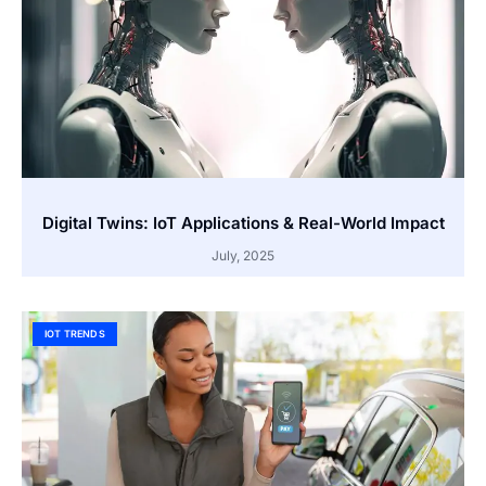
Digital Twins: IoT Applications & Real-World Impact
July, 2025
IOT TRENDS