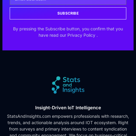
SUBSCRIBE
By pressing the Subscribe button, you confirm that you
have read our
Privacy Policy
.
Insight-Driven IoT Intelligence
StatsAndInsights.com empowers professionals with research,
trends, and actionable analysis around IOT ecosystem. Right
from surveys and primary interviews to content syndication
and community engagement. We focus on business-critical