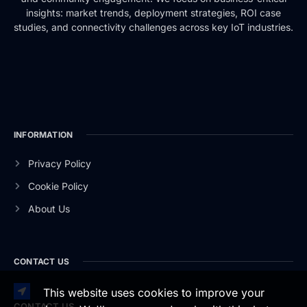
insights: market trends, deployment strategies, ROI case
studies, and connectivity challenges across key IoT industries.
INFORMATION
Privacy Policy
Cookie Policy
About Us
CONTACT US
This website uses cookies to improve your
CONTACT US