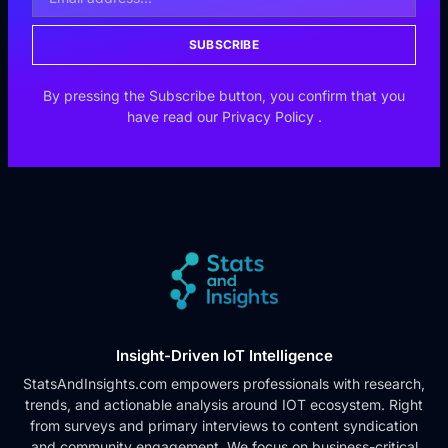
SUBSCRIBE
By pressing the Subscribe button, you confirm that you
have read our
Privacy Policy
.
Insight-Driven IoT Intelligence
StatsAndInsights.com empowers professionals with research,
trends, and actionable analysis around IOT ecosystem. Right
from surveys and primary interviews to content syndication
and community engagement. We focus on business-critical