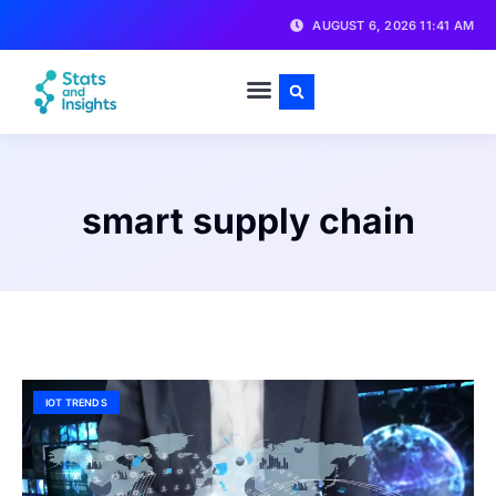
AUGUST 6, 2026 11:41 AM
smart supply chain
IOT TRENDS