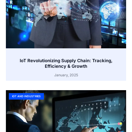
IoT Revolutionizing Supply Chain: Tracking,
Efficiency & Growth
January, 2025
IOT AND INDUSTRIES