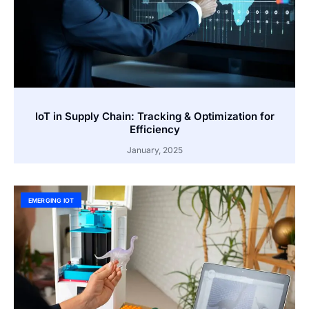
IoT in Supply Chain: Tracking & Optimization for
Efficiency
January, 2025
EMERGING IOT