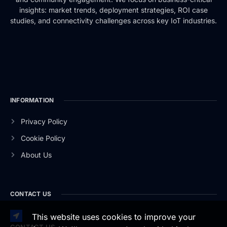
insights: market trends, deployment strategies, ROI case
studies, and connectivity challenges across key IoT industries.
INFORMATION
Privacy Policy
Cookie Policy
About Us
CONTACT US
This website uses cookies to improve your