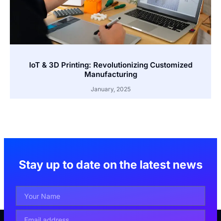
IoT & 3D Printing: Revolutionizing Customized
Manufacturing
January, 2025
Stay up to date on the latest news