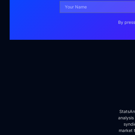
By press
StatsAn
analysis
syndi
market t