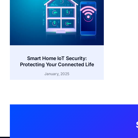
Smart Home IoT Security:
Protecting Your Connected Life
January, 2025