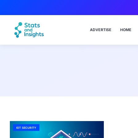
ADVERTISE
HOME
IOT SECURITY