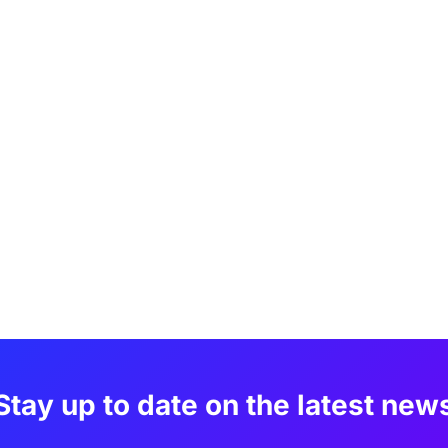
Stay up to date on the latest new