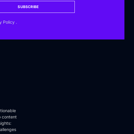
SUBSCRIBE
y Policy
.
tionable
o content
ights:
hallenges