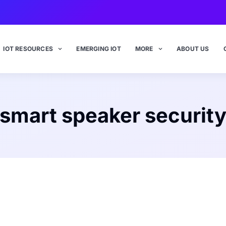
IOT RESOURCES
EMERGING IOT
MORE
ABOUT US
smart speaker securit