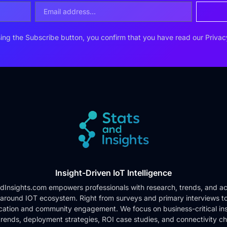
ing the Subscribe button, you confirm that you have read our
Privac
Insight-Driven IoT Intelligence
dInsights.com empowers professionals with research, trends, and ac
 around IOT ecosystem. Right from surveys and primary interviews t
cation and community engagement. We focus on business-critical ins
rends, deployment strategies, ROI case studies, and connectivity c