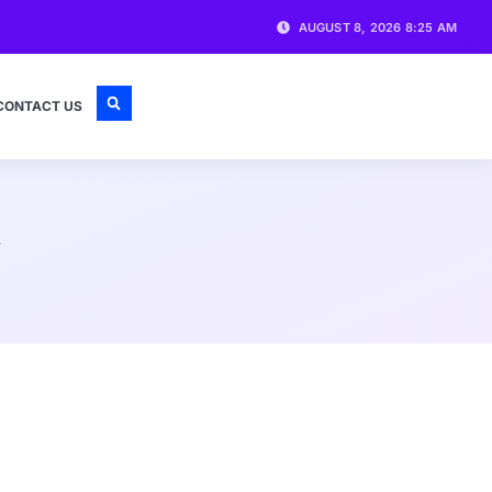
AUGUST 8, 2026 8:25 AM
CONTACT US
y