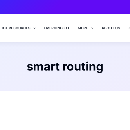
IOT RESOURCES
EMERGING IOT
MORE
ABOUT US
smart routing