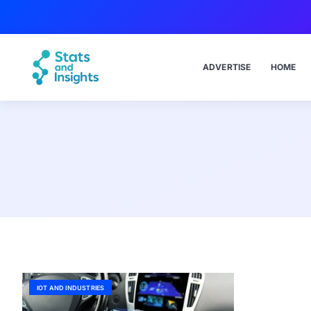
ADVERTISE
HOME
IOT AND INDUSTRIES