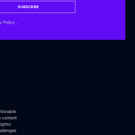
SUBSCRIBE
y Policy
.
tionable
o content
ights:
hallenges