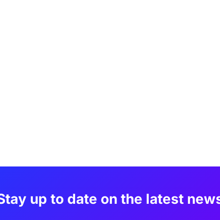
Stay up to date on the latest new