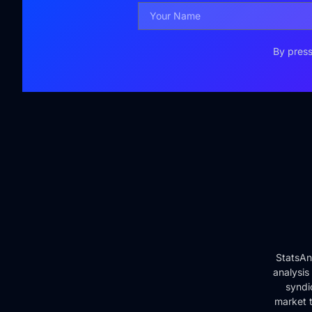
By press
StatsAn
analysis
syndi
market t