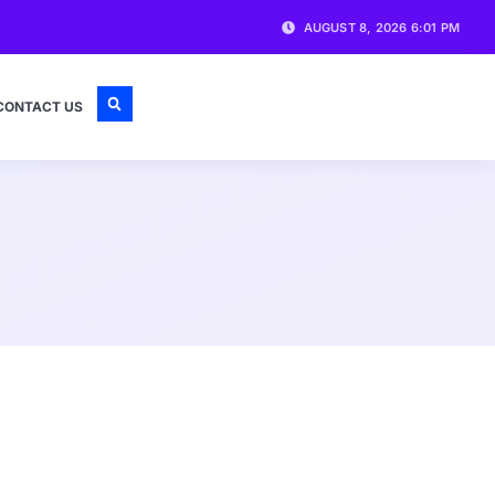
AUGUST 8, 2026 6:01 PM
CONTACT US