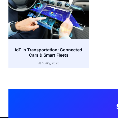
IoT in Transportation: Connected
Cars & Smart Fleets
January, 2025