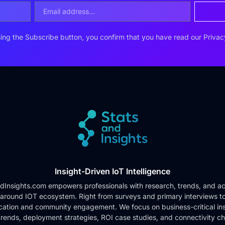
ing the Subscribe button, you confirm that you have read our
Privac
Insight-Driven IoT Intelligence
dInsights.com empowers professionals with research, trends, and ac
 around IOT ecosystem. Right from surveys and primary interviews t
cation and community engagement. We focus on business-critical ins
rends, deployment strategies, ROI case studies, and connectivity c