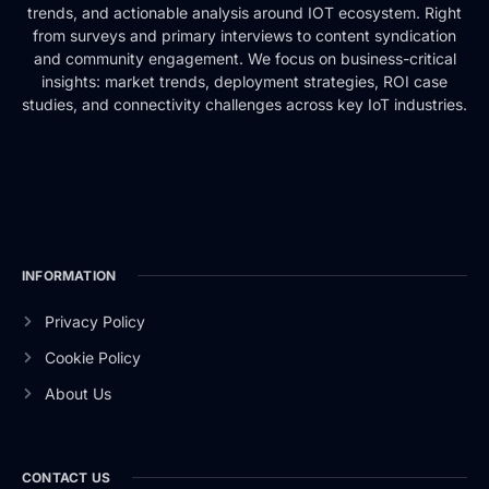
trends, and actionable analysis around IOT ecosystem. Right
from surveys and primary interviews to content syndication
and community engagement. We focus on business-critical
insights: market trends, deployment strategies, ROI case
studies, and connectivity challenges across key IoT industries.
INFORMATION
Privacy Policy
Cookie Policy
About Us
CONTACT US