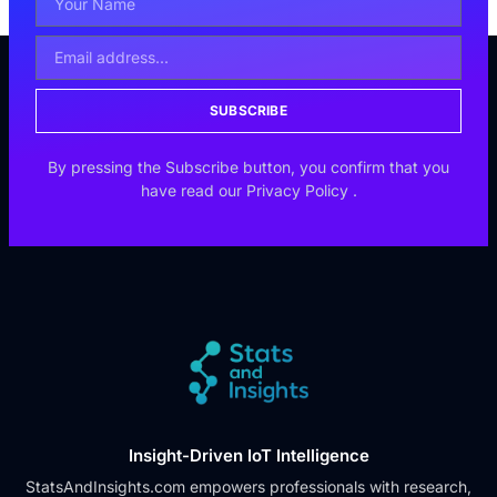
SUBSCRIBE
By pressing the Subscribe button, you confirm that you
have read our
Privacy Policy
.
Insight-Driven IoT Intelligence
StatsAndInsights.com empowers professionals with research,