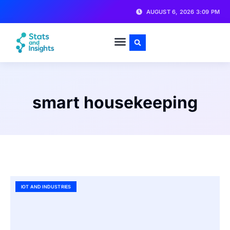
AUGUST 6, 2026 3:09 PM
smart housekeeping
IOT AND INDUSTRIES