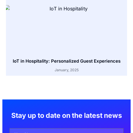
IoT in Hospitality: Personalized Guest Experiences
January, 2025
Stay up to date on the latest news