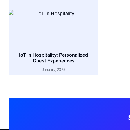
IoT in Hospitality: Personalized
Guest Experiences
January, 2025