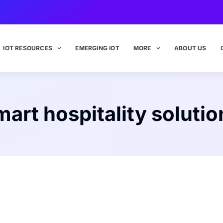
IOT RESOURCES
EMERGING IOT
MORE
ABOUT US
mart hospitality solutio