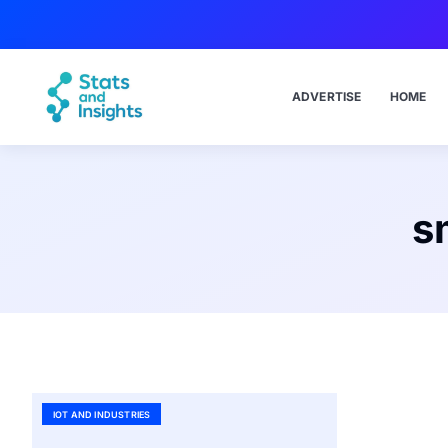
ADVERTISE
HOME
s
IOT AND INDUSTRIES