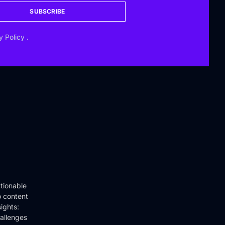
SUBSCRIBE
y Policy
.
tionable
o content
ights:
hallenges