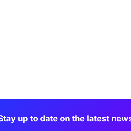
Stay up to date on the latest new