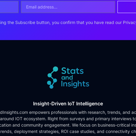
ing the Subscribe button, you confirm that you have read our
Privac
Insight-Driven IoT Intelligence
dInsights.com empowers professionals with research, trends, and ac
 around IOT ecosystem. Right from surveys and primary interviews t
cation and community engagement. We focus on business-critical ins
rends, deployment strategies, ROI case studies, and connectivity c