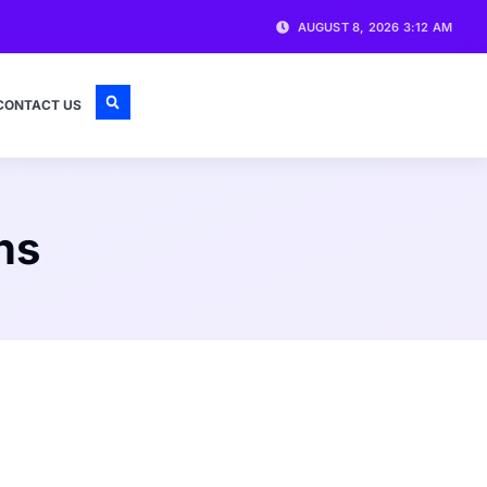
AUGUST 8, 2026 3:12 AM
CONTACT US
ns