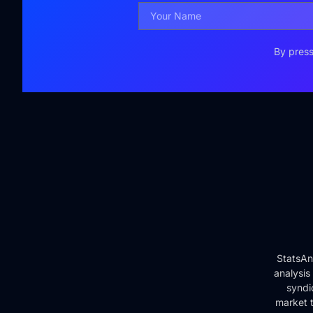
By press
StatsAn
analysis
syndi
market t