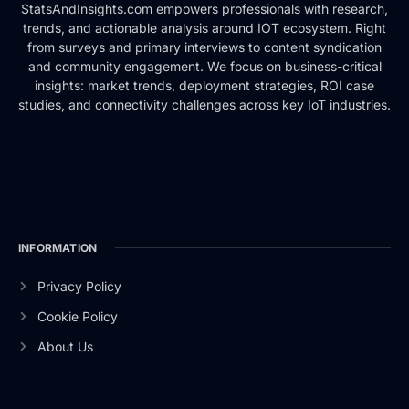
StatsAndInsights.com empowers professionals with research,
trends, and actionable analysis around IOT ecosystem. Right
from surveys and primary interviews to content syndication
and community engagement. We focus on business-critical
insights: market trends, deployment strategies, ROI case
studies, and connectivity challenges across key IoT industries.
INFORMATION
Privacy Policy
Cookie Policy
About Us