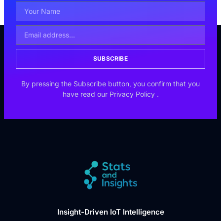
SUBSCRIBE
By pressing the Subscribe button, you confirm that you
have read our
Privacy Policy
.
Insight-Driven IoT Intelligence