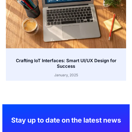
Crafting IoT Interfaces: Smart UI/UX Design for
Success
January, 2025
Stay up to date on the latest news