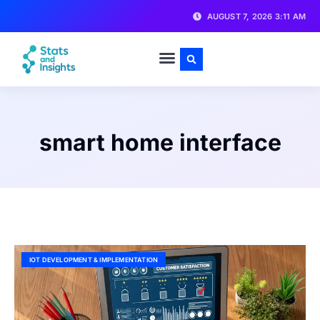
AUGUST 7, 2026 3:11 AM
smart home interface
IOT DEVELOPMENT & IMPLEMENTATION