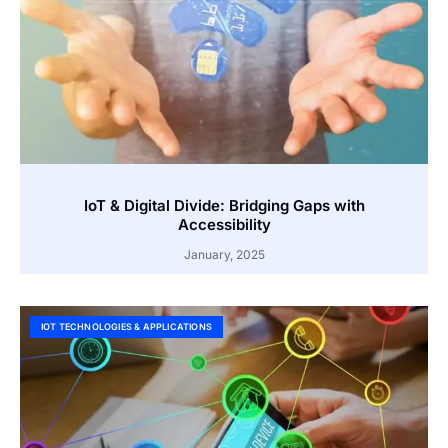
IoT & Digital Divide: Bridging Gaps with
Accessibility
January, 2025
IOT TECHNOLOGIES & APPLICATIONS