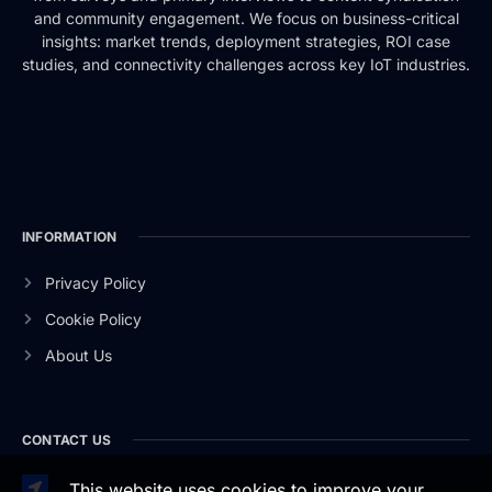
and community engagement. We focus on business-critical
insights: market trends, deployment strategies, ROI case
studies, and connectivity challenges across key IoT industries.
INFORMATION
Privacy Policy
Cookie Policy
About Us
CONTACT US
This website uses cookies to improve your