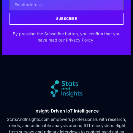
SUBSCRIBE
By pressing the Subscribe button, you confirm that you
have read our
Privacy Policy
.
Insight-Driven IoT Intelligence
StatsAndInsights.com empowers professionals with research,
trends, and actionable analysis around IOT ecosystem. Right
from surveys and primary interviews to content syndication