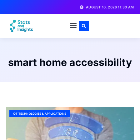
AUGUST 10, 2026 11:30 AM
smart home accessibility
IOT TECHNOLOGIES & APPLICATIONS