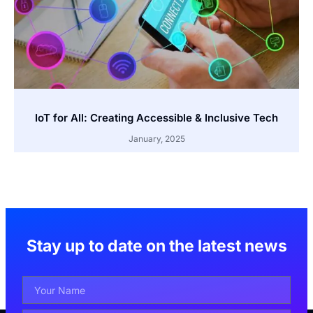
IoT for All: Creating Accessible & Inclusive Tech
January, 2025
Stay up to date on the latest news