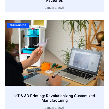
Factories
January, 2025
EMERGING IOT
IoT & 3D Printing: Revolutionizing Customized
Manufacturing
January, 2025