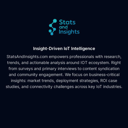
Insight-Driven IoT Intelligence
StatsAndInsights.com empowers professionals with research,
trends, and actionable analysis around IOT ecosystem. Right
from surveys and primary interviews to content syndication
and community engagement. We focus on business-critical
insights: market trends, deployment strategies, ROI case
studies, and connectivity challenges across key IoT industries.