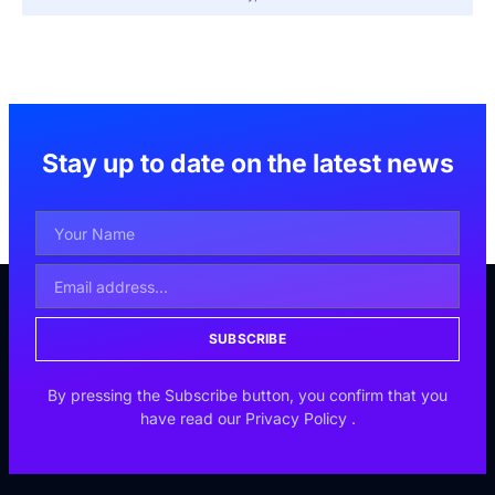
Stay up to date on the latest news
SUBSCRIBE
By pressing the Subscribe button, you confirm that you
have read our
Privacy Policy
.