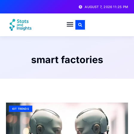
AUGUST 7, 2026 11:25 PM
smart factories
IOT TRENDS