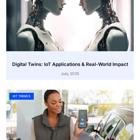
Digital Twins: IoT Applications & Real-World Impact
July, 2025
IOT TRENDS