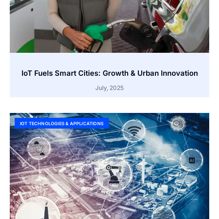
IoT Fuels Smart Cities: Growth & Urban Innovation
July, 2025
IOT TECHNOLOGIES & APPLICATIONS