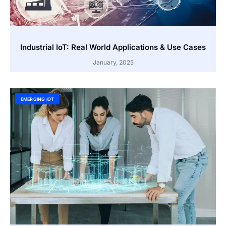
Industrial IoT: Real World Applications & Use Cases
January, 2025
EMERGING IOT