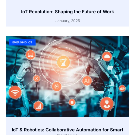
IoT Revolution: Shaping the Future of Work
January, 2025
EMERGING IOT
IoT & Robotics: Collaborative Automation for Smart