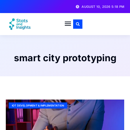
AUGUST 10, 2026 5:18 PM
smart city prototyping
IOT DEVELOPMENT & IMPLEMENTATION