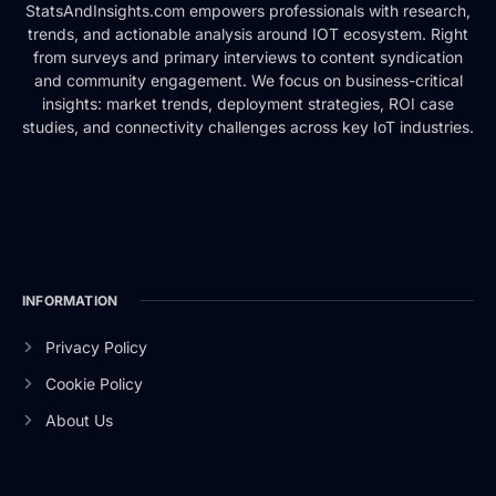
StatsAndInsights.com empowers professionals with research,
trends, and actionable analysis around IOT ecosystem. Right
from surveys and primary interviews to content syndication
and community engagement. We focus on business-critical
insights: market trends, deployment strategies, ROI case
studies, and connectivity challenges across key IoT industries.
INFORMATION
Privacy Policy
Cookie Policy
About Us