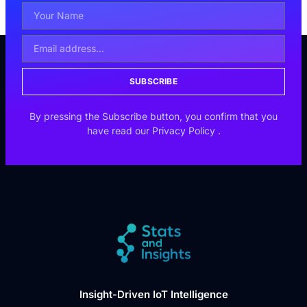
SUBSCRIBE
By pressing the Subscribe button, you confirm that you
have read our
Privacy Policy
.
Insight-Driven IoT Intelligence