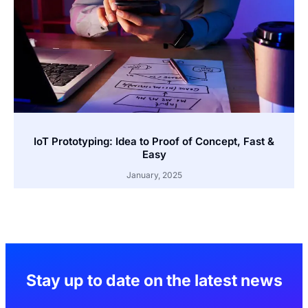
IoT Prototyping: Idea to Proof of Concept, Fast &
Easy
January, 2025
Stay up to date on the latest news