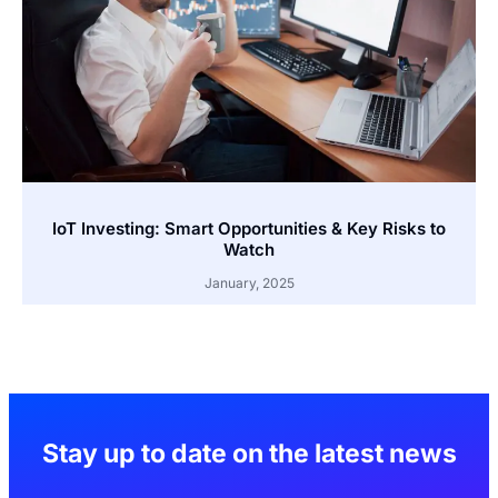
IoT Investing: Smart Opportunities & Key Risks to
Watch
January, 2025
Stay up to date on the latest news