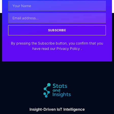
SUBSCRIBE
By pressing the Subscribe button, you confirm that you
have read our
Privacy Policy
.
Insight-Driven IoT Intelligence