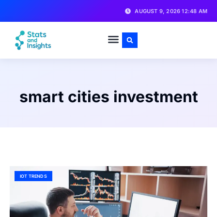
AUGUST 9, 2026 12:48 AM
smart cities investment
IOT TRENDS