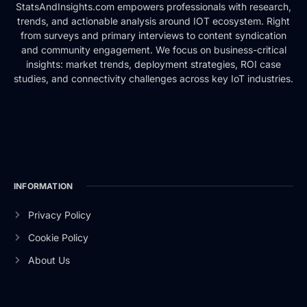
StatsAndInsights.com empowers professionals with research,
trends, and actionable analysis around IOT ecosystem. Right
from surveys and primary interviews to content syndication
and community engagement. We focus on business-critical
insights: market trends, deployment strategies, ROI case
studies, and connectivity challenges across key IoT industries.
INFORMATION
Privacy Policy
Cookie Policy
About Us