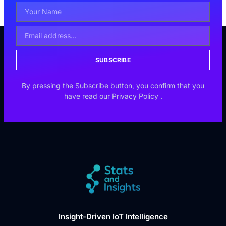
SUBSCRIBE
By pressing the Subscribe button, you confirm that you
have read our
Privacy Policy
.
Insight-Driven IoT Intelligence