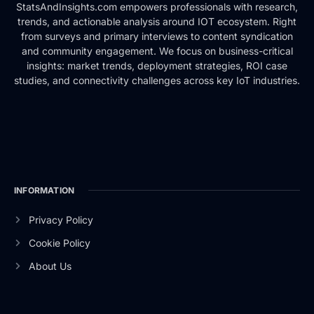
StatsAndInsights.com empowers professionals with research,
trends, and actionable analysis around IOT ecosystem. Right
from surveys and primary interviews to content syndication
and community engagement. We focus on business-critical
insights: market trends, deployment strategies, ROI case
studies, and connectivity challenges across key IoT industries.
INFORMATION
Privacy Policy
Cookie Policy
About Us