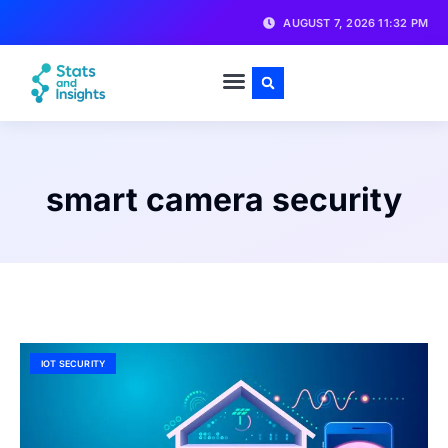
AUGUST 7, 2026 11:32 PM
smart camera security
IOT SECURITY