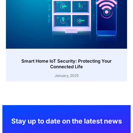
Smart Home IoT Security: Protecting Your
Connected Life
January, 2025
Stay up to date on the latest news