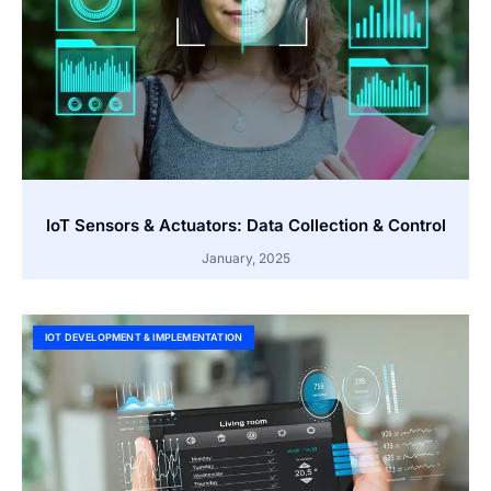
IoT Sensors & Actuators: Data Collection & Control
January, 2025
IOT DEVELOPMENT & IMPLEMENTATION