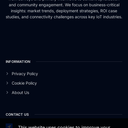
and community engagement. We focus on business-critical
insights: market trends, deployment strategies, ROI case
studies, and connectivity challenges across key IoT industries.
INFORMATION
Privacy Policy
Cookie Policy
About Us
CONTACT US
This website uses cookies to improve your