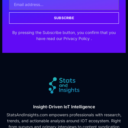
SUBSCRIBE
By pressing the Subscribe button, you confirm that you
have read our
Privacy Policy
.
Insight-Driven IoT Intelligence
StatsAndInsights.com empowers professionals with research,
trends, and actionable analysis around IOT ecosystem. Right
from surveys and primary interviews to content syndication