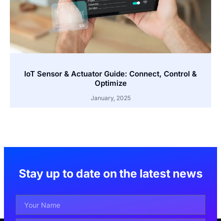
IoT Sensor & Actuator Guide: Connect, Control &
Optimize
January, 2025
Stay up to date on the latest news