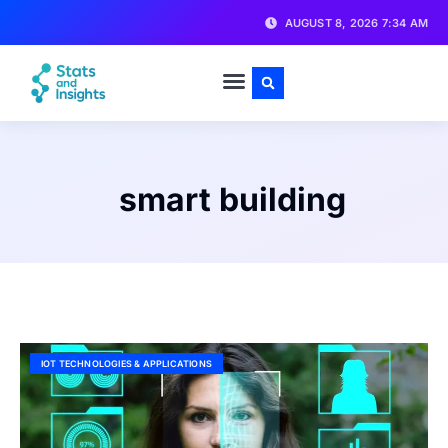
AUGUST 8, 2026 7:34 AM
smart building
IOT TECHNOLOGIES & APPLICATIONS