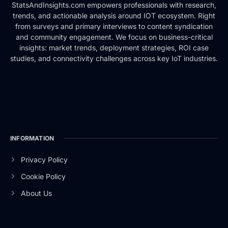
StatsAndInsights.com empowers professionals with research,
trends, and actionable analysis around IOT ecosystem. Right
from surveys and primary interviews to content syndication
and community engagement. We focus on business-critical
insights: market trends, deployment strategies, ROI case
studies, and connectivity challenges across key IoT industries.
INFORMATION
Privacy Policy
Cookie Policy
About Us