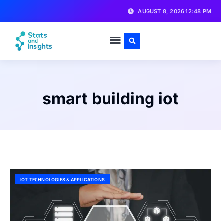
AUGUST 8, 2026 12:48 PM
smart building iot
IOT TECHNOLOGIES & APPLICATIONS