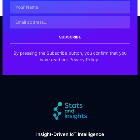
SUBSCRIBE
By pressing the Subscribe button, you confirm that you
have read our
Privacy Policy
.
Insight-Driven IoT Intelligence