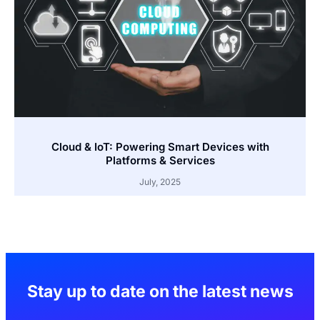
Cloud & IoT: Powering Smart Devices with
Platforms & Services
July, 2025
Stay up to date on the latest news