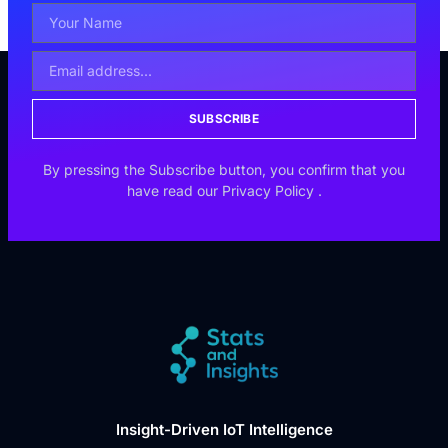
SUBSCRIBE
By pressing the Subscribe button, you confirm that you
have read our
Privacy Policy
.
Insight-Driven IoT Intelligence