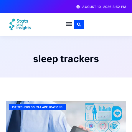
AUGUST 10, 2026 3:52 PM
sleep trackers
IOT TECHNOLOGIES & APPLICATIONS