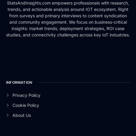
StatsAndInsights.com empowers professionals with research,
trends, and actionable analysis around IOT ecosystem. Right
from surveys and primary interviews to content syndication
and community engagement. We focus on business-critical
insights: market trends, deployment strategies, ROI case
studies, and connectivity challenges across key IoT industries.
INFORMATION
Privacy Policy
Cookie Policy
About Us