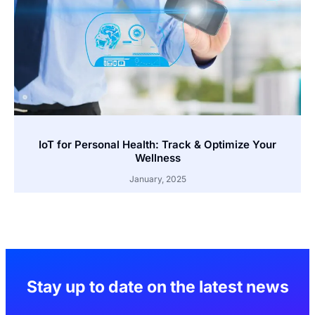
IoT for Personal Health: Track & Optimize Your
Wellness
January, 2025
Stay up to date on the latest news