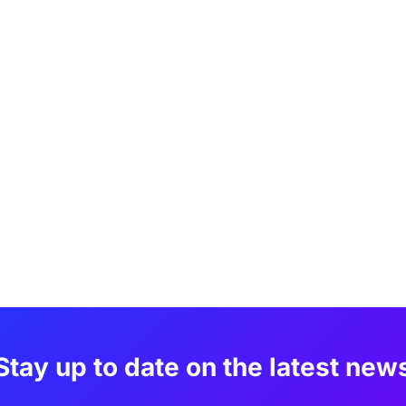
Stay up to date on the latest new