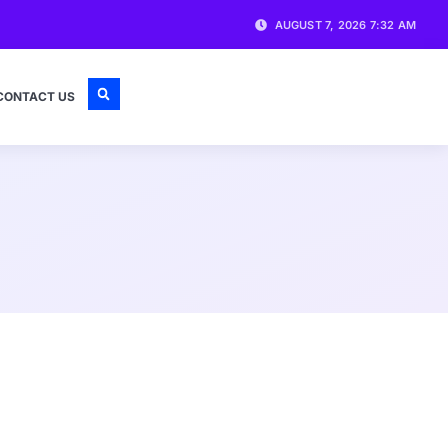
AUGUST 7, 2026 7:32 AM
CONTACT US