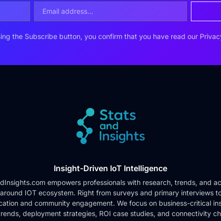
ing the Subscribe button, you confirm that you have read our
Privac
Insight-Driven IoT Intelligence
dInsights.com empowers professionals with research, trends, and ac
 around IOT ecosystem. Right from surveys and primary interviews t
cation and community engagement. We focus on business-critical ins
rends, deployment strategies, ROI case studies, and connectivity c