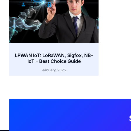
LPWAN IoT: LoRaWAN, Sigfox, NB-
IoT – Best Choice Guide
January, 2025