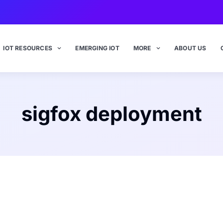
IOT RESOURCES
EMERGING IOT
MORE
ABOUT US
sigfox deployment