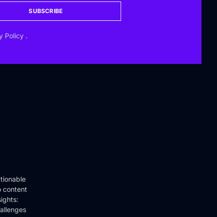
SUBSCRIBE
y Policy
.
tionable
o content
ights:
hallenges