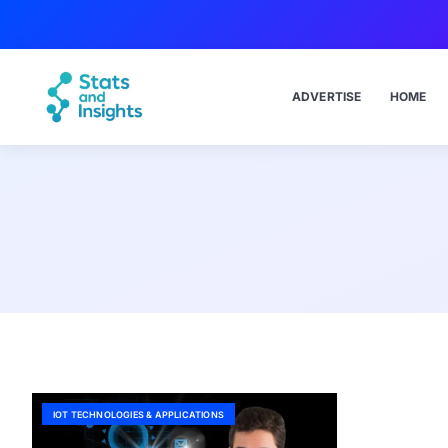
ADVERTISE
HOME
IOT TECHNOLOGIES & APPLICATIONS