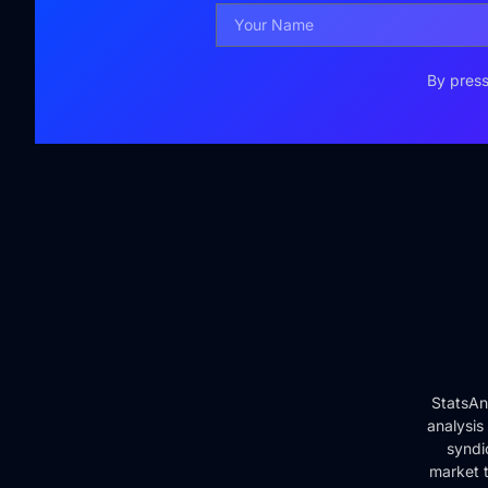
By press
StatsAn
analysis
syndi
market t