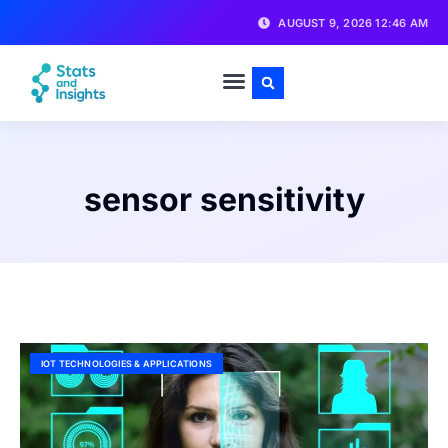
AUGUST 9, 2026 12:46 AM
sensor sensitivity
IOT TECHNOLOGIES & APPLICATIONS