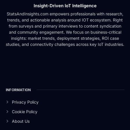
Insight-Driven IoT Intelligence
StatsAndInsights.com empowers professionals with research,
trends, and actionable analysis around IOT ecosystem. Right
from surveys and primary interviews to content syndication
and community engagement. We focus on business-critical
insights: market trends, deployment strategies, ROI case
studies, and connectivity challenges across key IoT industries.
INFORMATION
Privacy Policy
Cookie Policy
About Us