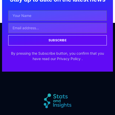
SUBSCRIBE
By pressing the Subscribe button, you confirm that you
have read our
Privacy Policy
.