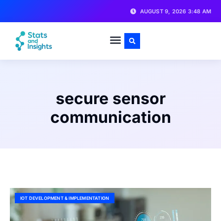
AUGUST 9, 2026 3:48 AM
secure sensor
communication
IOT DEVELOPMENT & IMPLEMENTATION