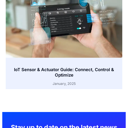
IoT Sensor & Actuator Guide: Connect, Control &
Optimize
January, 2025
Stay up to date on the latest news