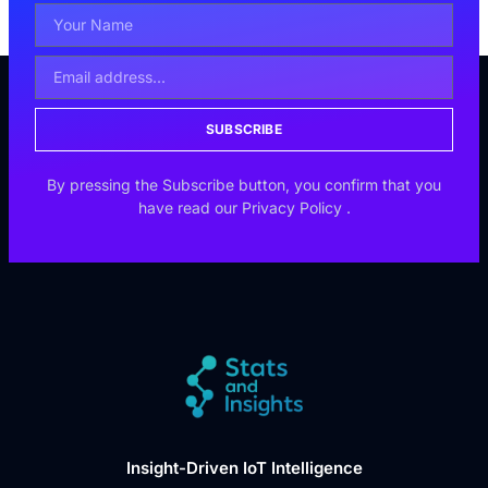
SUBSCRIBE
By pressing the Subscribe button, you confirm that you
have read our
Privacy Policy
.
Insight-Driven IoT Intelligence