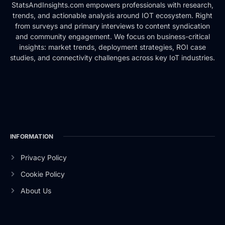
StatsAndInsights.com empowers professionals with research,
trends, and actionable analysis around IOT ecosystem. Right
from surveys and primary interviews to content syndication
and community engagement. We focus on business-critical
insights: market trends, deployment strategies, ROI case
studies, and connectivity challenges across key IoT industries.
INFORMATION
Privacy Policy
Cookie Policy
About Us