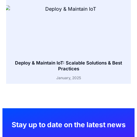
Deploy & Maintain IoT: Scalable Solutions & Best
Practices
January, 2025
Stay up to date on the latest news