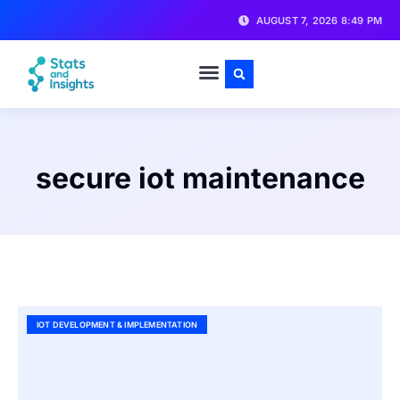
AUGUST 7, 2026 8:49 PM
secure iot maintenance
IOT DEVELOPMENT & IMPLEMENTATION