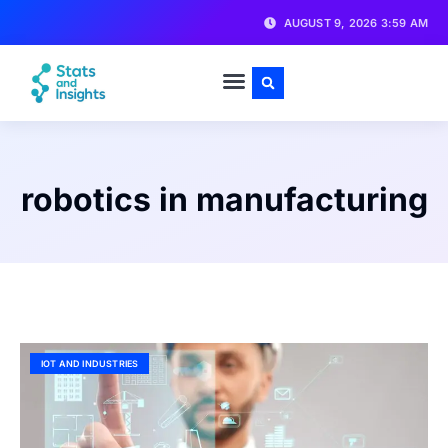
AUGUST 9, 2026 3:59 AM
robotics in manufacturing
IOT AND INDUSTRIES