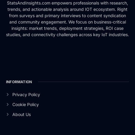
StatsAndInsights.com empowers professionals with research,
trends, and actionable analysis around IOT ecosystem. Right
from surveys and primary interviews to content syndication
and community engagement. We focus on business-critical
insights: market trends, deployment strategies, ROI case
studies, and connectivity challenges across key IoT industries.
INFORMATION
Privacy Policy
Cookie Policy
About Us