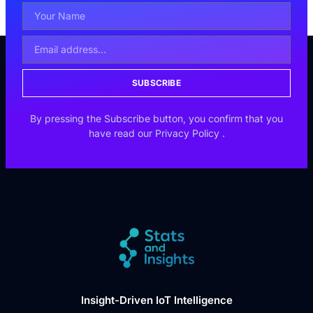
SUBSCRIBE
By pressing the Subscribe button, you confirm that you
have read our
Privacy Policy
.
Insight-Driven IoT Intelligence