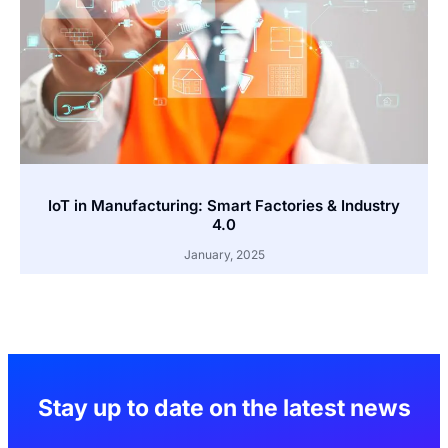
IoT in Manufacturing: Smart Factories & Industry
4.0
January, 2025
Stay up to date on the latest news