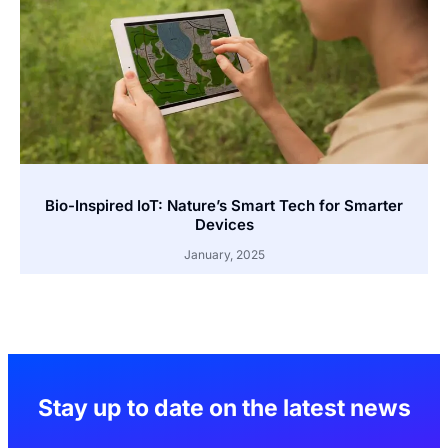
Bio-Inspired IoT: Nature’s Smart Tech for Smarter
Devices
January, 2025
Stay up to date on the latest news