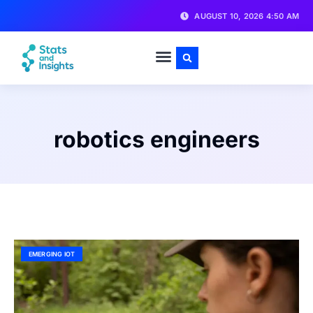
AUGUST 10, 2026 4:50 AM
robotics engineers
EMERGING IOT