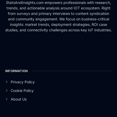
StatsAndInsights.com empowers professionals with research,
trends, and actionable analysis around IOT ecosystem. Right
from surveys and primary interviews to content syndication
and community engagement. We focus on business-critical
insights: market trends, deployment strategies, ROI case
studies, and connectivity challenges across key IoT industries.
INFORMATION
Privacy Policy
Cookie Policy
About Us