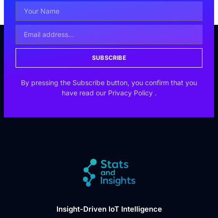
SUBSCRIBE
By pressing the Subscribe button, you confirm that you
have read our
Privacy Policy
.
Insight-Driven IoT Intelligence