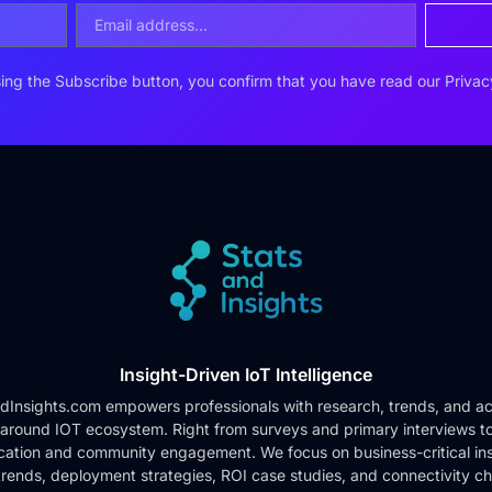
ing the Subscribe button, you confirm that you have read our
Privac
Insight-Driven IoT Intelligence
dInsights.com empowers professionals with research, trends, and ac
 around IOT ecosystem. Right from surveys and primary interviews t
cation and community engagement. We focus on business-critical ins
rends, deployment strategies, ROI case studies, and connectivity c