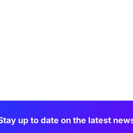
Stay up to date on the latest new