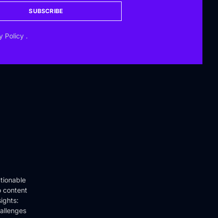
SUBSCRIBE
y Policy
.
tionable
o content
ights:
hallenges