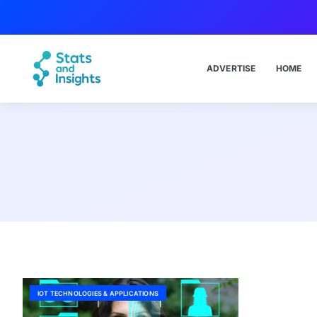
ADVERTISE
HOME
IOT TECHNOLOGIES & APPLICATIONS