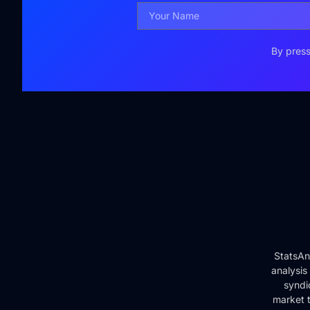
By press
StatsAn
analysis
syndi
market t