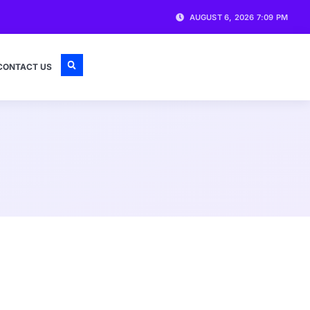
AUGUST 6, 2026 7:09 PM
CONTACT US