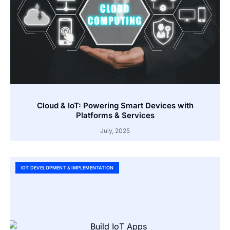
Cloud & IoT: Powering Smart Devices with
Platforms & Services
July, 2025
IOT DEVELOPMENT & IMPLEMENTATION