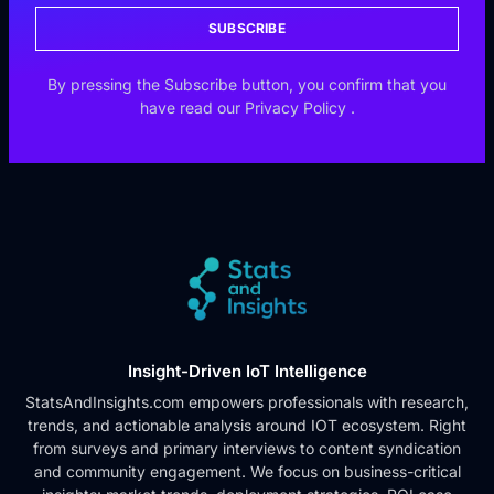
SUBSCRIBE
By pressing the Subscribe button, you confirm that you
have read our
Privacy Policy
.
Insight-Driven IoT Intelligence
StatsAndInsights.com empowers professionals with research,
trends, and actionable analysis around IOT ecosystem. Right
from surveys and primary interviews to content syndication
and community engagement. We focus on business-critical