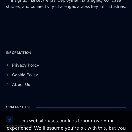
insights: market trends, deployment strategies, ROI case
studies, and connectivity challenges across key IoT industries.
INFORMATION
Privacy Policy
Cookie Policy
About Us
CONTACT US
This website uses cookies to improve your
CONTACT US
experience. We'll assume you're ok with this, but you