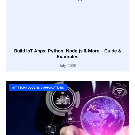
Build IoT Apps: Python, Node.js & More – Guide &
Examples
July, 2025
IOT TECHNOLOGIES & APPLICATIONS