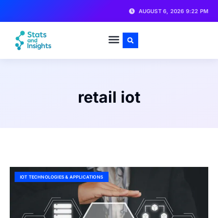
AUGUST 6, 2026 9:22 PM
retail iot
IOT TECHNOLOGIES & APPLICATIONS