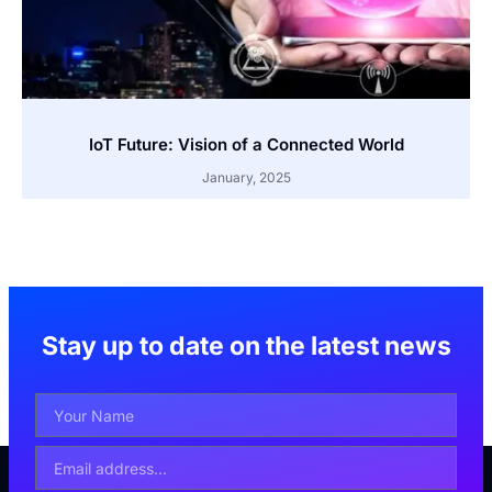
IoT Future: Vision of a Connected World
January, 2025
Stay up to date on the latest news