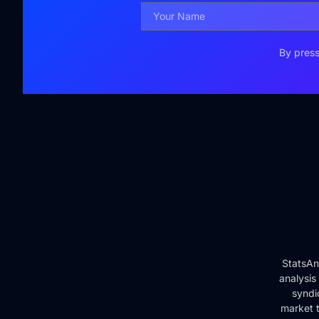
By press
StatsAn
analysis
syndi
market t