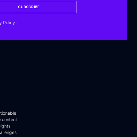
SUBSCRIBE
y Policy
.
tionable
o content
ights:
hallenges