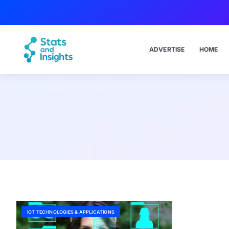
ADVERTISE
HOME
IOT TECHNOLOGIES & APPLICATIONS