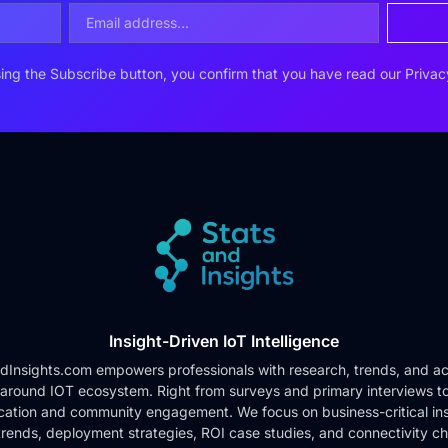
ing the Subscribe button, you confirm that you have read our
Privac
Insight-Driven IoT Intelligence
dInsights.com empowers professionals with research, trends, and ac
 around IOT ecosystem. Right from surveys and primary interviews t
cation and community engagement. We focus on business-critical ins
rends, deployment strategies, ROI case studies, and connectivity c