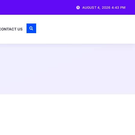
AUGUST 4, 2026 4:43 PM
CONTACT US