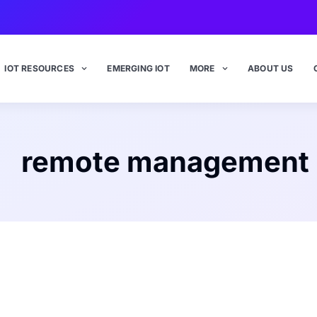
IOT RESOURCES
EMERGING IOT
MORE
ABOUT US
remote management