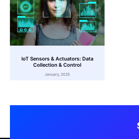
IoT Sensors & Actuators: Data
Collection & Control
January, 2025