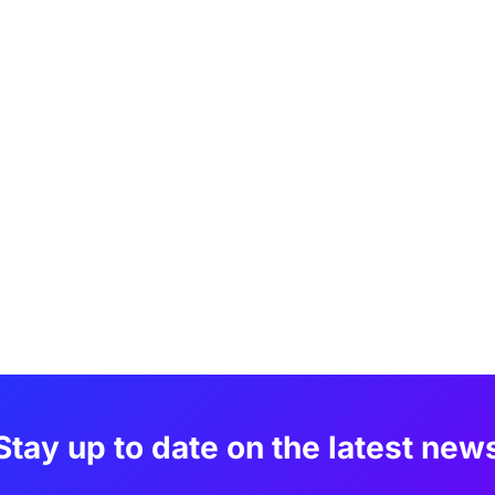
Stay up to date on the latest new