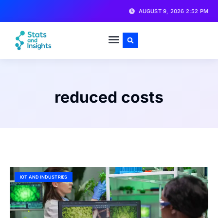
AUGUST 9, 2026 2:52 PM
reduced costs
IOT AND INDUSTRIES