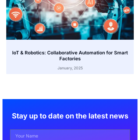
IoT & Robotics: Collaborative Automation for Smart
Factories
January, 2025
Stay up to date on the latest news