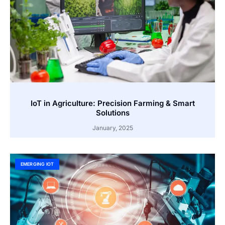
IoT in Agriculture: Precision Farming & Smart
Solutions
January, 2025
EMERGING IOT