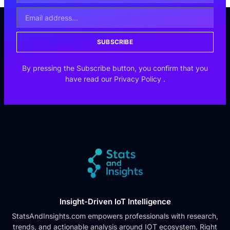
SUBSCRIBE
By pressing the Subscribe button, you confirm that you
have read our
Privacy Policy
.
Insight-Driven IoT Intelligence
StatsAndInsights.com empowers professionals with research,
trends, and actionable analysis around IOT ecosystem. Right