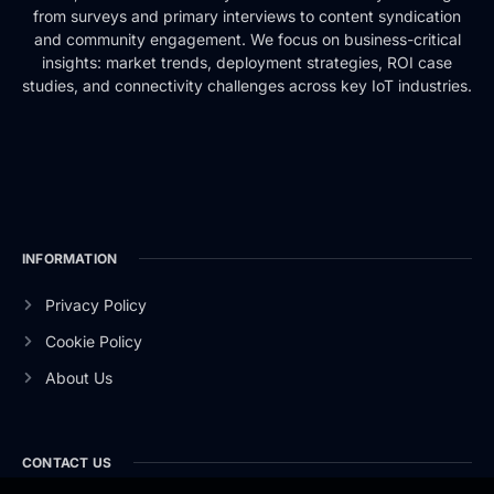
from surveys and primary interviews to content syndication
and community engagement. We focus on business-critical
insights: market trends, deployment strategies, ROI case
studies, and connectivity challenges across key IoT industries.
INFORMATION
Privacy Policy
Cookie Policy
About Us
CONTACT US