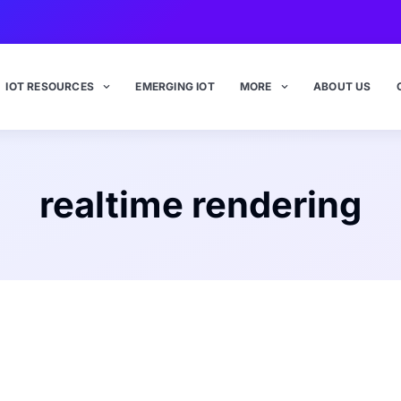
IOT RESOURCES
EMERGING IOT
MORE
ABOUT US
realtime rendering