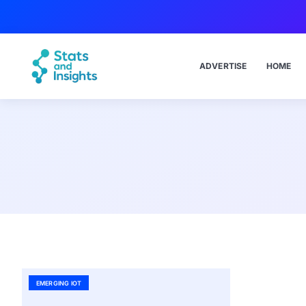
ADVERTISE
HOME
EMERGING IOT