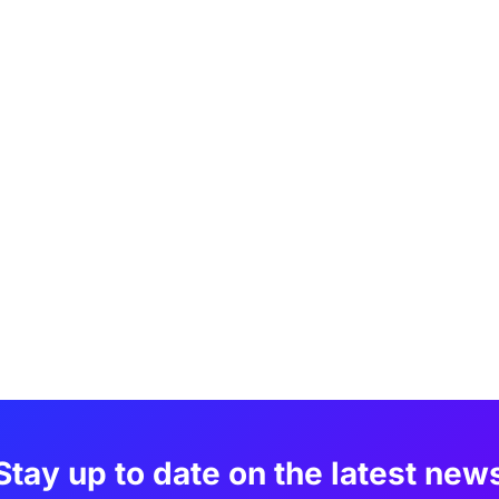
Stay up to date on the latest new