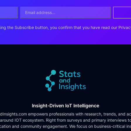
ing the Subscribe button, you confirm that you have read our
Privac
Insight-Driven IoT Intelligence
dInsights.com empowers professionals with research, trends, and ac
 around IOT ecosystem. Right from surveys and primary interviews t
cation and community engagement. We focus on business-critical ins