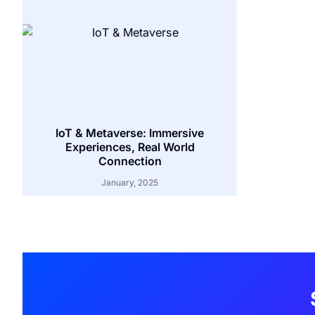
IoT & Metaverse: Immersive
Experiences, Real World
Connection
January, 2025