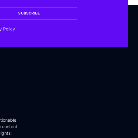
SUBSCRIBE
y Policy
.
tionable
o content
ights: