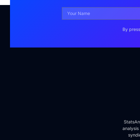
By press
StatsAn
analysis
syndi