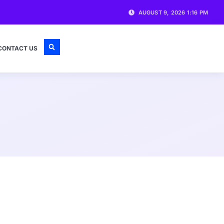
AUGUST 9, 2026 1:16 PM
CONTACT US