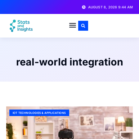
AUGUST 8, 2026 9:44 AM
real-world integration
IOT TECHNOLOGIES & APPLICATIONS