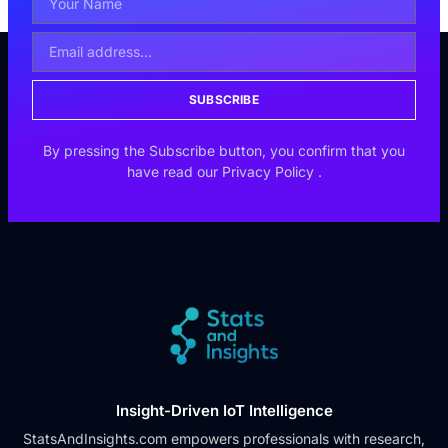
SUBSCRIBE
By pressing the Subscribe button, you confirm that you
have read our
Privacy Policy
.
Insight-Driven IoT Intelligence
StatsAndInsights.com empowers professionals with research,