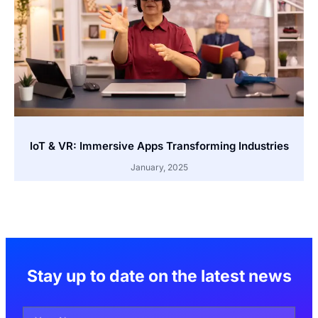
IoT & VR: Immersive Apps Transforming Industries
January, 2025
Stay up to date on the latest news