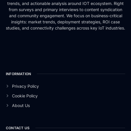
trends, and actionable analysis around IOT ecosystem. Right
from surveys and primary interviews to content syndication
and community engagement. We focus on business-critical
insights: market trends, deployment strategies, ROI case
studies, and connectivity challenges across key IoT industries.
INFORMATION
Privacy Policy
Cookie Policy
About Us
CONTACT US