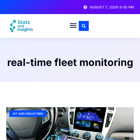
AUGUST 7, 2026 9:00 PM
real-time fleet monitoring
IOT AND INDUSTRIES