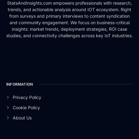
StatsAndInsights.com empowers professionals with research,
trends, and actionable analysis around IOT ecosystem. Right
from surveys and primary interviews to content syndication
and community engagement. We focus on business-critical
insights: market trends, deployment strategies, ROI case
studies, and connectivity challenges across key IoT industries.
INFORMATION
Privacy Policy
Cookie Policy
About Us