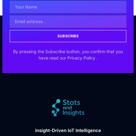
SUBSCRIBE
By pressing the Subscribe button, you confirm that you
have read our
Privacy Policy
.
Insight-Driven IoT Intelligence