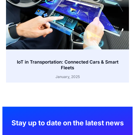
IoT in Transportation: Connected Cars & Smart
Fleets
January, 2025
Stay up to date on the latest news