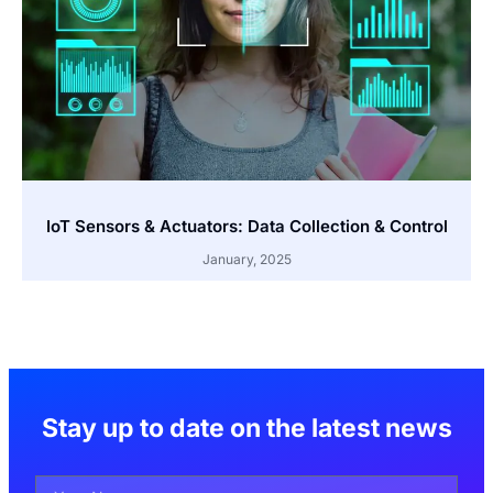
IoT Sensors & Actuators: Data Collection & Control
January, 2025
Stay up to date on the latest news