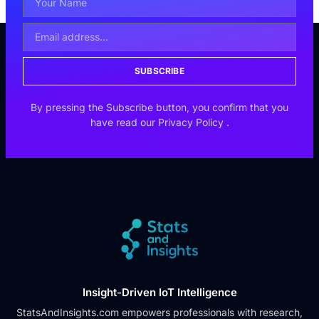
SUBSCRIBE
By pressing the Subscribe button, you confirm that you
have read our
Privacy Policy
.
Insight-Driven IoT Intelligence
StatsAndInsights.com empowers professionals with research,