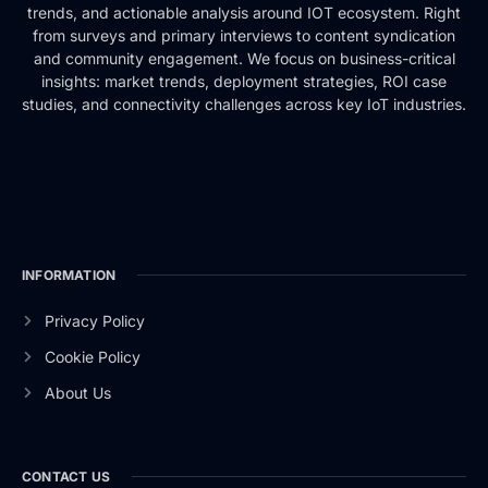
trends, and actionable analysis around IOT ecosystem. Right
from surveys and primary interviews to content syndication
and community engagement. We focus on business-critical
insights: market trends, deployment strategies, ROI case
studies, and connectivity challenges across key IoT industries.
INFORMATION
Privacy Policy
Cookie Policy
About Us
CONTACT US