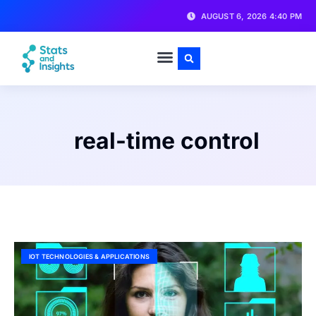
AUGUST 6, 2026 4:40 PM
real-time control
IOT TECHNOLOGIES & APPLICATIONS