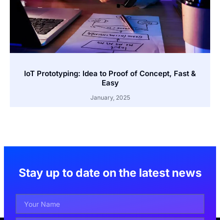
IoT Prototyping: Idea to Proof of Concept, Fast &
Easy
January, 2025
Stay up to date on the latest news