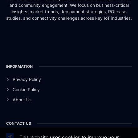
and community engagement. We focus on business-critical
insights: market trends, deployment strategies, ROI case
studies, and connectivity challenges across key IoT industries.
INFORMATION
Privacy Policy
Cookie Policy
About Us
CONTACT US
This website uses cookies to improve your