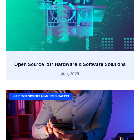
Open Source IoT: Hardware & Software Solutions
July, 2025
IOT DEVELOPMENT & IMPLEMENTATION