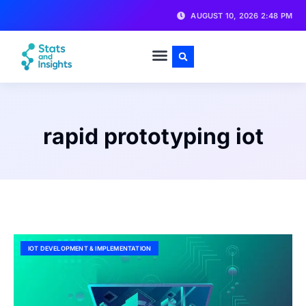
AUGUST 10, 2026 2:48 PM
rapid prototyping iot
IOT DEVELOPMENT & IMPLEMENTATION