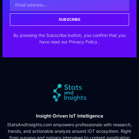
SUBSCRIBE
By pressing the Subscribe button, you confirm that you
have read our
Privacy Policy
.
Insight-Driven IoT Intelligence
StatsAndInsights.com empowers professionals with research,
trends, and actionable analysis around IOT ecosystem. Right
from surveys and primary interviews to content syndication