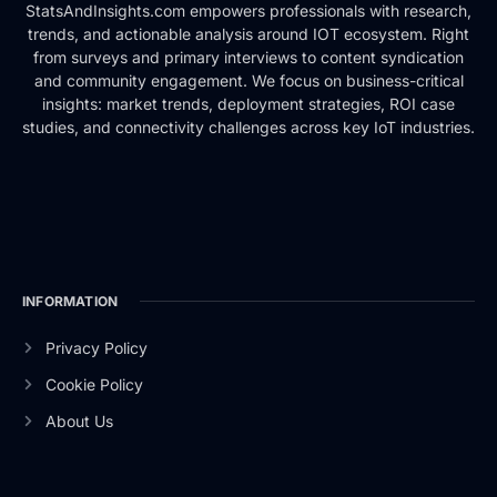
StatsAndInsights.com empowers professionals with research,
trends, and actionable analysis around IOT ecosystem. Right
from surveys and primary interviews to content syndication
and community engagement. We focus on business-critical
insights: market trends, deployment strategies, ROI case
studies, and connectivity challenges across key IoT industries.
INFORMATION
Privacy Policy
Cookie Policy
About Us