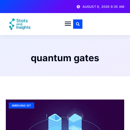
AUGUST 8, 2026 9:35 AM
quantum gates
EMERGING IOT