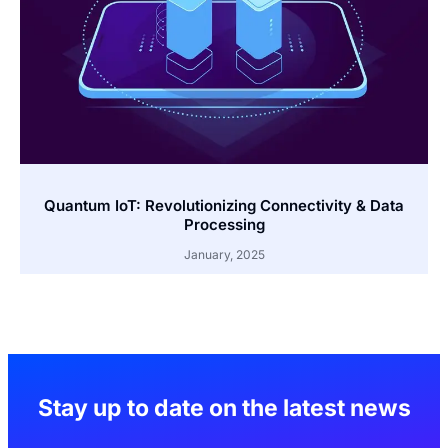
Quantum IoT: Revolutionizing Connectivity & Data
Processing
January, 2025
Stay up to date on the latest news