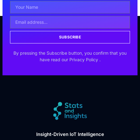
SUBSCRIBE
By pressing the Subscribe button, you confirm that you
have read our
Privacy Policy
.
Insight-Driven IoT Intelligence