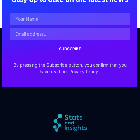
SUBSCRIBE
By pressing the Subscribe button, you confirm that you
have read our
Privacy Policy
.