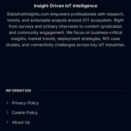
Insight-Driven IoT Intelligence
StatsAndInsights.com empowers professionals with research,
trends, and actionable analysis around IOT ecosystem. Right
from surveys and primary interviews to content syndication
and community engagement. We focus on business-critical
insights: market trends, deployment strategies, ROI case
studies, and connectivity challenges across key IoT industries.
INFORMATION
Privacy Policy
Cookie Policy
About Us