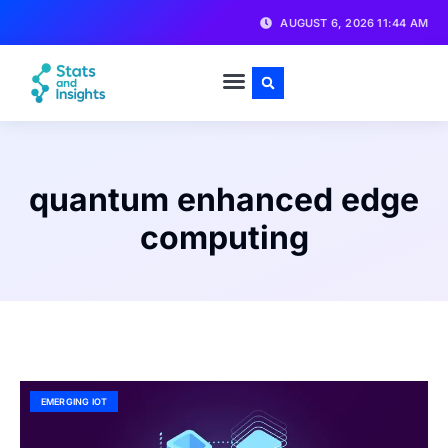
AUGUST 6, 2026 11:44 AM
quantum enhanced edge
computing
EMERGING IOT