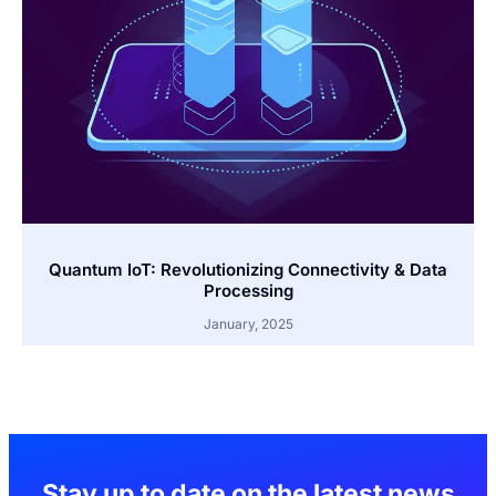
Quantum IoT: Revolutionizing Connectivity & Data
Processing
January, 2025
Stay up to date on the latest news