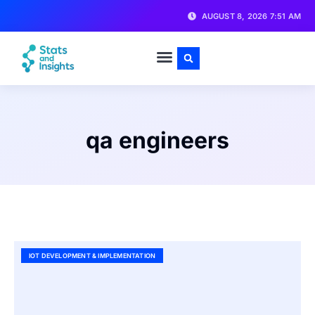
AUGUST 8, 2026 7:51 AM
qa engineers
IOT DEVELOPMENT & IMPLEMENTATION