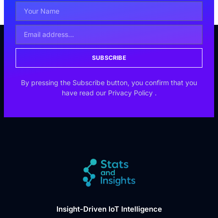
SUBSCRIBE
By pressing the Subscribe button, you confirm that you
have read our
Privacy Policy
.
Insight-Driven IoT Intelligence