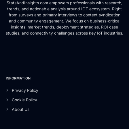
StatsAndInsights.com empowers professionals with research,
trends, and actionable analysis around IOT ecosystem. Right
from surveys and primary interviews to content syndication
and community engagement. We focus on business-critical
insights: market trends, deployment strategies, ROI case
studies, and connectivity challenges across key IoT industries.
INFORMATION
Privacy Policy
Cookie Policy
About Us