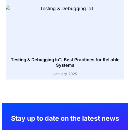
Testing & Debugging IoT: Best Practices for Reliable
Systems
January, 2025
Stay up to date on the latest news