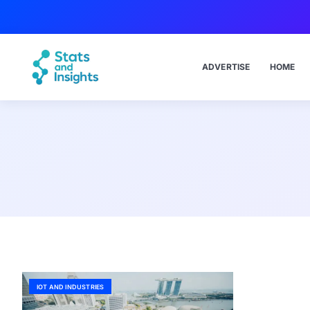
ADVERTISE
HOME
IOT AND INDUSTRIES