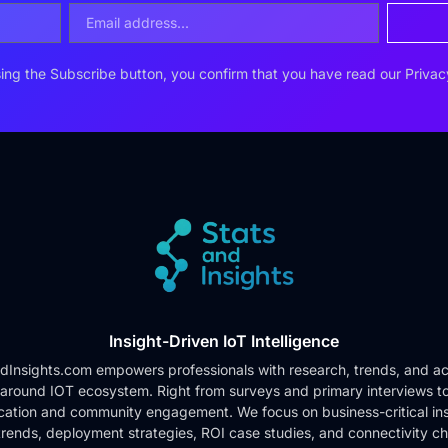
ing the Subscribe button, you confirm that you have read our
Privac
Insight-Driven IoT Intelligence
dInsights.com empowers professionals with research, trends, and ac
 around IOT ecosystem. Right from surveys and primary interviews t
cation and community engagement. We focus on business-critical ins
rends, deployment strategies, ROI case studies, and connectivity c