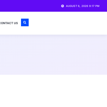
AUGUST 6, 2026 9:17 PM
CONTACT US