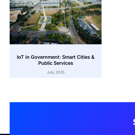
IoT in Government: Smart Cities &
Public Services
July, 2025