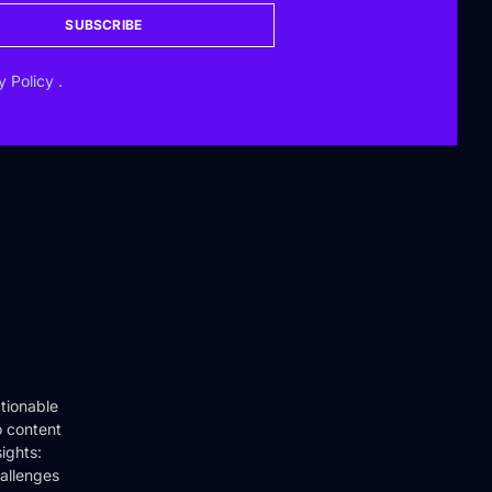
SUBSCRIBE
y Policy
.
tionable
o content
ights:
hallenges