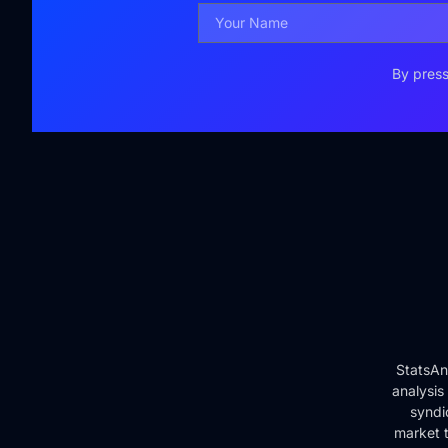
By press
StatsAn
analysis
syndi
market t