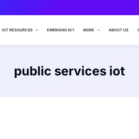
IOT RESOURCES
EMERGING IOT
MORE
ABOUT US
public services iot