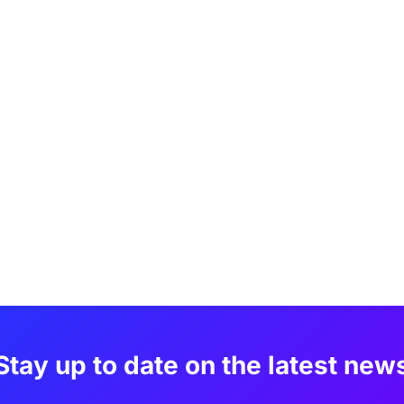
Stay up to date on the latest new