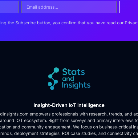
ing the Subscribe button, you confirm that you have read our
Privac
Insight-Driven IoT Intelligence
dInsights.com empowers professionals with research, trends, and ac
 around IOT ecosystem. Right from surveys and primary interviews t
cation and community engagement. We focus on business-critical ins
rends, deployment strategies, ROI case studies, and connectivity c