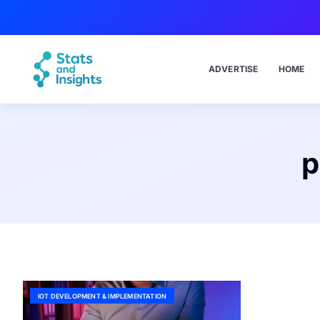
ADVERTISE
HOME
p
IOT DEVELOPMENT & IMPLEMENTATION