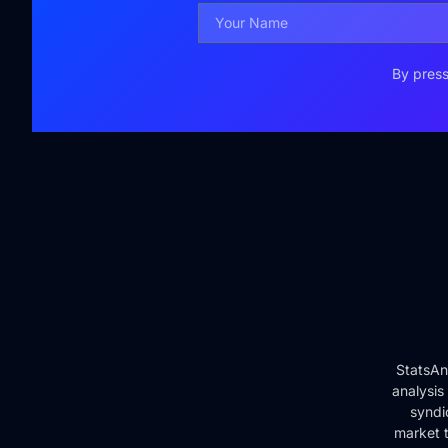
By press
StatsAn
analysis
syndi
market t