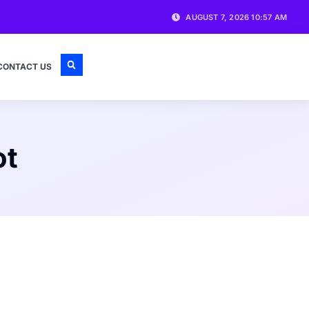
AUGUST 7, 2026 10:57 AM
CONTACT US
ot