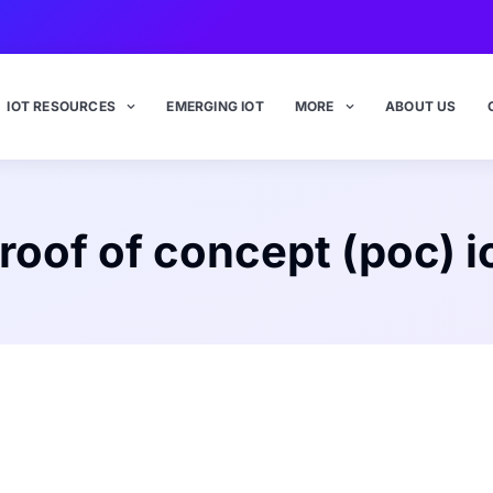
IOT RESOURCES
EMERGING IOT
MORE
ABOUT US
roof of concept (poc) i