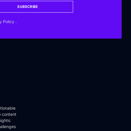
SUBSCRIBE
y Policy
.
tionable
o content
ights:
hallenges