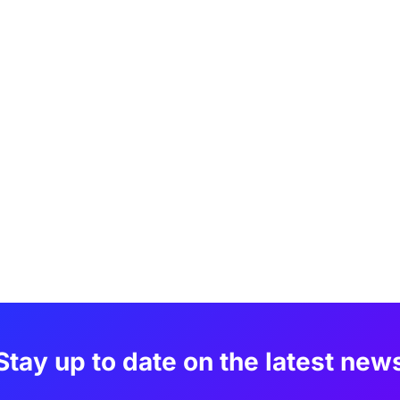
Stay up to date on the latest new