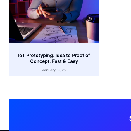
IoT Prototyping: Idea to Proof of
Concept, Fast & Easy
January, 2025