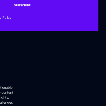
SUBSCRIBE
y Policy
.
tionable
o content
ights:
hallenges