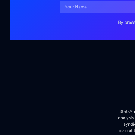
By press
StatsAn
analysis
syndi
market t