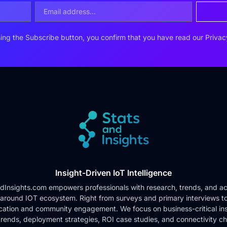
ing the Subscribe button, you confirm that you have read our
Privac
Insight-Driven IoT Intelligence
dInsights.com empowers professionals with research, trends, and ac
 around IOT ecosystem. Right from surveys and primary interviews t
cation and community engagement. We focus on business-critical ins
rends, deployment strategies, ROI case studies, and connectivity c