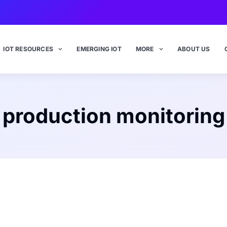
IOT RESOURCES
EMERGING IOT
MORE
ABOUT US
production monitoring