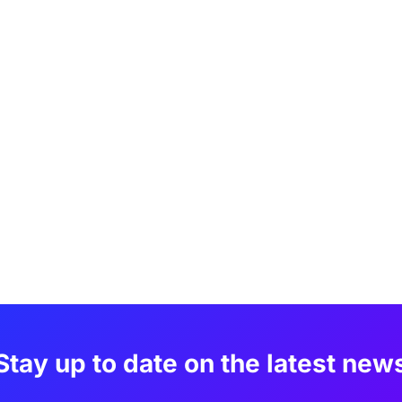
Stay up to date on the latest new