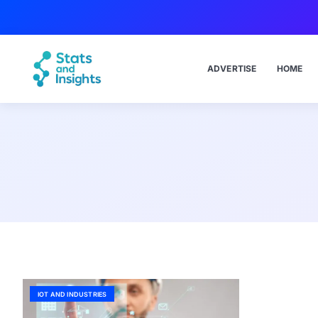
ADVERTISE
HOME
IOT AND INDUSTRIES