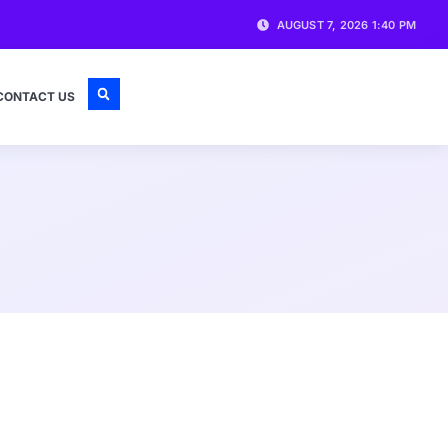
AUGUST 7, 2026 1:40 PM
CONTACT US