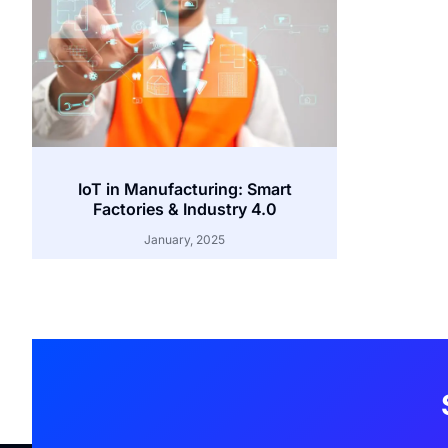
IoT in Manufacturing: Smart
Factories & Industry 4.0
January, 2025