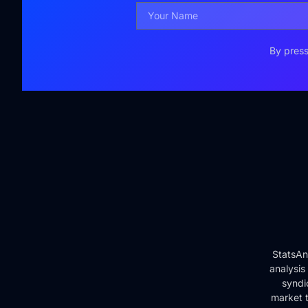
By press
StatsAn
analysis
syndi
market t