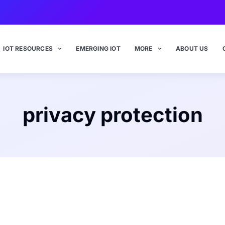
IOT RESOURCES
EMERGING IOT
MORE
ABOUT US
privacy protection