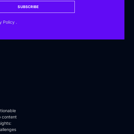
SUBSCRIBE
y Policy
.
tionable
o content
ights:
hallenges