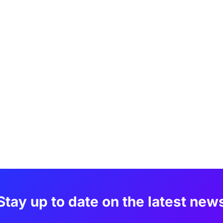
Stay up to date on the latest new