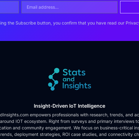
ing the Subscribe button, you confirm that you have read our
Privac
Insight-Driven IoT Intelligence
dInsights.com empowers professionals with research, trends, and ac
 around IOT ecosystem. Right from surveys and primary interviews t
cation and community engagement. We focus on business-critical ins
rends, deployment strategies, ROI case studies, and connectivity c