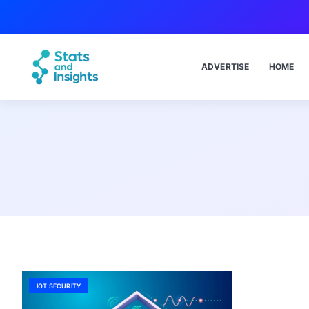
ADVERTISE
HOME
IOT SECURITY