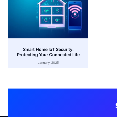
Smart Home IoT Security:
Protecting Your Connected Life
January, 2025