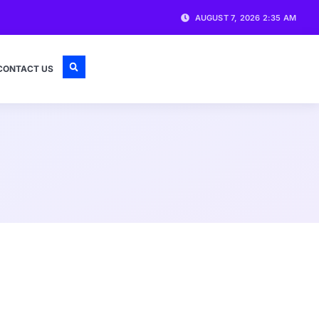
AUGUST 7, 2026 2:35 AM
CONTACT US