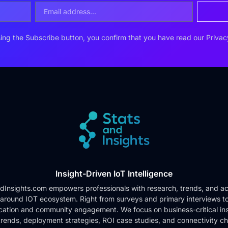
ing the Subscribe button, you confirm that you have read our
Privac
Insight-Driven IoT Intelligence
dInsights.com empowers professionals with research, trends, and ac
 around IOT ecosystem. Right from surveys and primary interviews t
cation and community engagement. We focus on business-critical ins
rends, deployment strategies, ROI case studies, and connectivity c