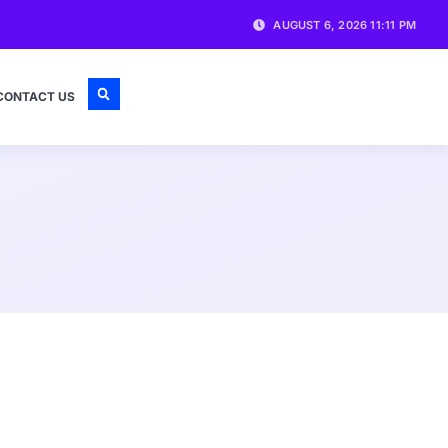
AUGUST 6, 2026 11:11 PM
CONTACT US