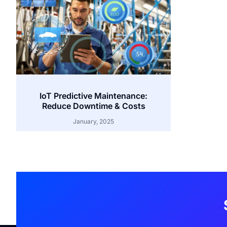
IoT Predictive Maintenance:
Reduce Downtime & Costs
January, 2025