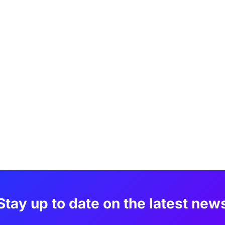
Stay up to date on the latest new