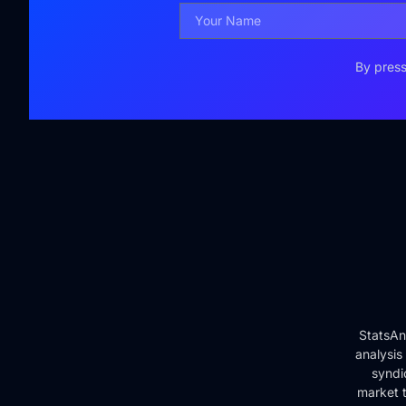
By press
StatsAn
analysis
syndi
market t