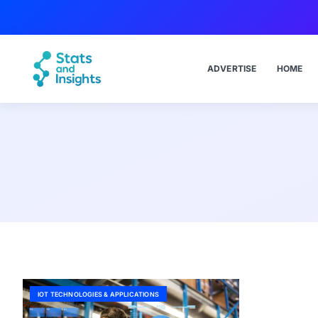
ADVERTISE
HOME
IOT TECHNOLOGIES & APPLICATIONS