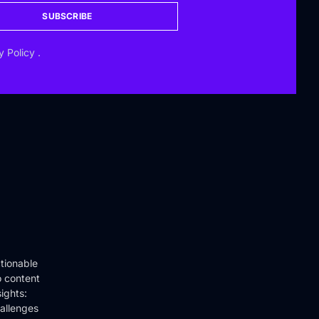
SUBSCRIBE
y Policy
.
tionable
o content
ights:
hallenges