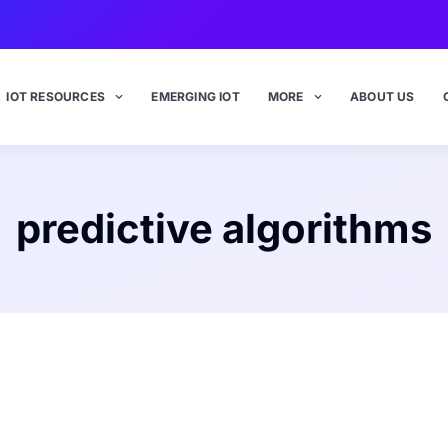
IOT RESOURCES
EMERGING IOT
MORE
ABOUT US
predictive algorithms