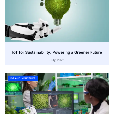
IoT for Sustainability: Powering a Greener Future
July, 2025
IOT AND INDUSTRIES