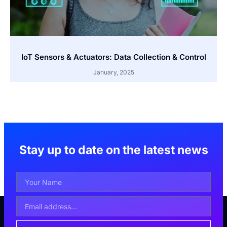
IoT Sensors & Actuators: Data Collection & Control
January, 2025
Stay up to date on the latest news