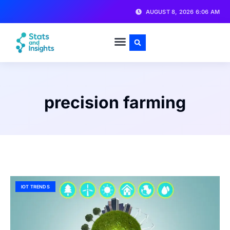
AUGUST 8, 2026 6:06 AM
precision farming
IOT TRENDS