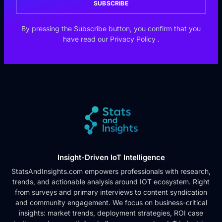
SUBSCRIBE
By pressing the Subscribe button, you confirm that you
have read our
Privacy Policy
.
Insight-Driven IoT Intelligence
StatsAndInsights.com empowers professionals with research,
trends, and actionable analysis around IOT ecosystem. Right
from surveys and primary interviews to content syndication
and community engagement. We focus on business-critical
insights: market trends, deployment strategies, ROI case