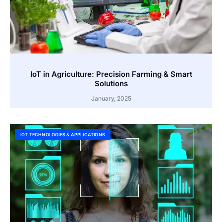
IoT in Agriculture: Precision Farming & Smart
Solutions
January, 2025
IOT TECHNOLOGIES & APPLICATIONS