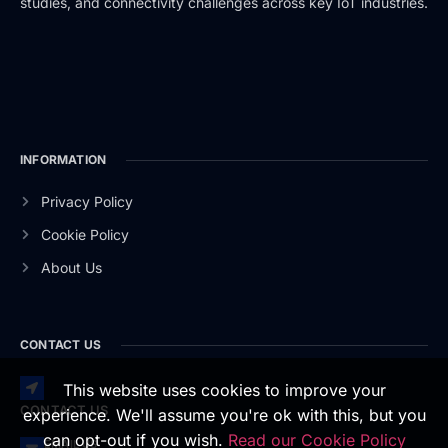
studies, and connectivity challenges across key IoT industries.
INFORMATION
Privacy Policy
Cookie Policy
About Us
CONTACT US
This website uses cookies to improve your
CONTACT US
experience. We'll assume you're ok with this, but you
can opt-out if you wish.
Read our Cookie Policy
EMAIL US