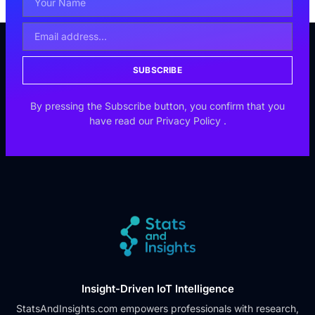
SUBSCRIBE
By pressing the Subscribe button, you confirm that you
have read our
Privacy Policy
.
Insight-Driven IoT Intelligence
StatsAndInsights.com empowers professionals with research,