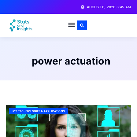
AUGUST 6, 2026 6:45 AM
power actuation
IOT TECHNOLOGIES & APPLICATIONS