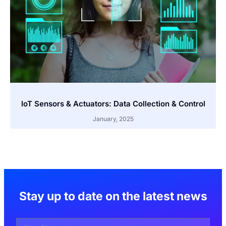
IoT Sensors & Actuators: Data Collection & Control
January, 2025
Stay up to date on the latest news