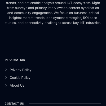
trends, and actionable analysis around IOT ecosystem. Right
from surveys and primary interviews to content syndication
and community engagement. We focus on business-critical
insights: market trends, deployment strategies, ROI case
studies, and connectivity challenges across key IoT industries.
INFORMATION
Privacy Policy
Cookie Policy
About Us
CONTACT US