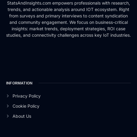
StatsAndInsights.com empowers professionals with research,
trends, and actionable analysis around IOT ecosystem. Right
from surveys and primary interviews to content syndication
and community engagement. We focus on business-critical
insights: market trends, deployment strategies, ROI case
studies, and connectivity challenges across key IoT industries.
INFORMATION
Privacy Policy
Cookie Policy
About Us