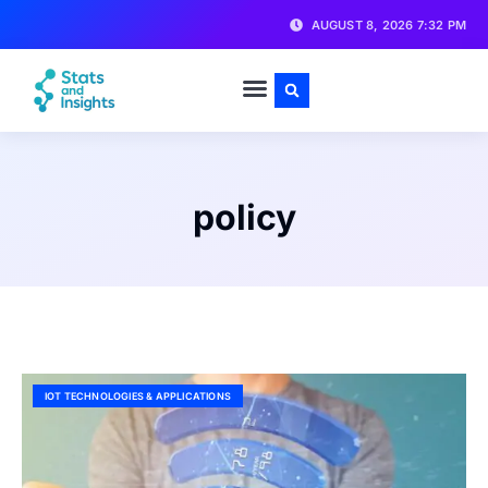
AUGUST 8, 2026 7:32 PM
policy
IOT TECHNOLOGIES & APPLICATIONS