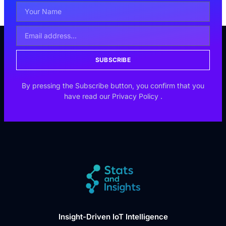
SUBSCRIBE
By pressing the Subscribe button, you confirm that you
have read our
Privacy Policy
.
Insight-Driven IoT Intelligence