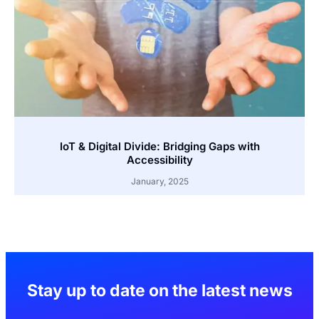
IoT & Digital Divide: Bridging Gaps with
Accessibility
January, 2025
Stay up to date on the latest news