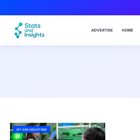
ADVERTISE
HOME
IOT AND INDUSTRIES