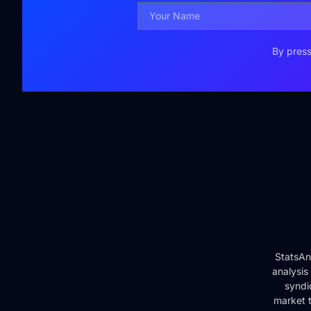
By press
StatsAn
analysis
syndi
market t