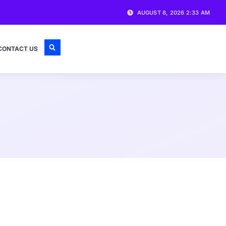
AUGUST 8, 2026 2:33 AM
CONTACT US