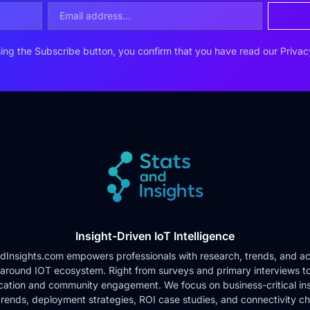
ing the Subscribe button, you confirm that you have read our
Privac
Insight-Driven IoT Intelligence
dInsights.com empowers professionals with research, trends, and ac
 around IOT ecosystem. Right from surveys and primary interviews t
cation and community engagement. We focus on business-critical ins
rends, deployment strategies, ROI case studies, and connectivity c