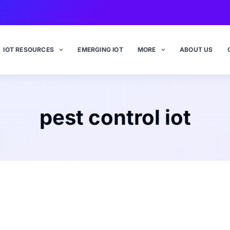
IOT RESOURCES
EMERGING IOT
MORE
ABOUT US
pest control iot