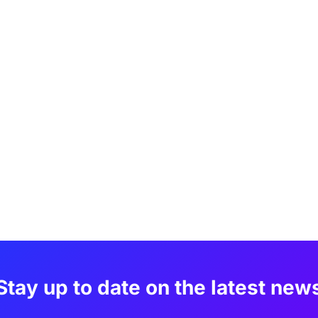
Stay up to date on the latest new