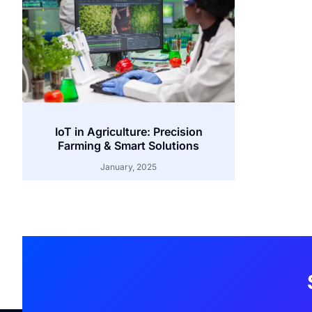
IoT in Agriculture: Precision
Farming & Smart Solutions
January, 2025