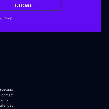
SUBSCRIBE
y Policy
.
tionable
o content
ights:
hallenges