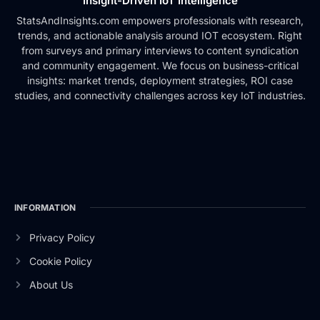
Insight-Driven IoT Intelligence
StatsAndInsights.com empowers professionals with research,
trends, and actionable analysis around IOT ecosystem. Right
from surveys and primary interviews to content syndication
and community engagement. We focus on business-critical
insights: market trends, deployment strategies, ROI case
studies, and connectivity challenges across key IoT industries.
INFORMATION
Privacy Policy
Cookie Policy
About Us