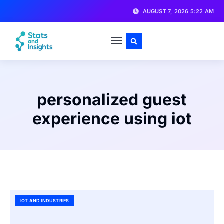
AUGUST 7, 2026 5:22 AM
personalized guest
experience using iot
IOT AND INDUSTRIES