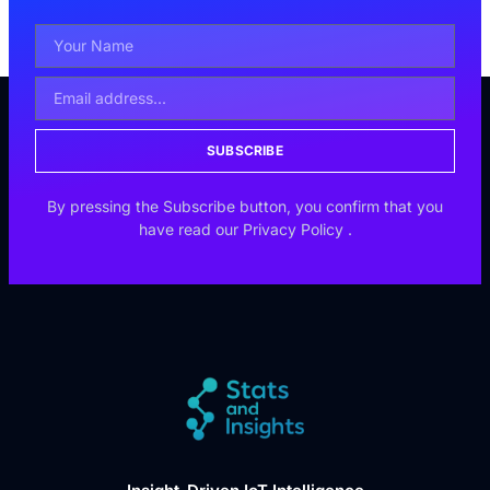
SUBSCRIBE
By pressing the Subscribe button, you confirm that you
have read our
Privacy Policy
.