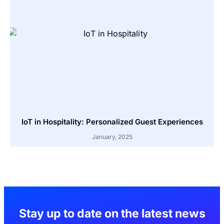
IoT in Hospitality: Personalized Guest Experiences
January, 2025
Stay up to date on the latest news