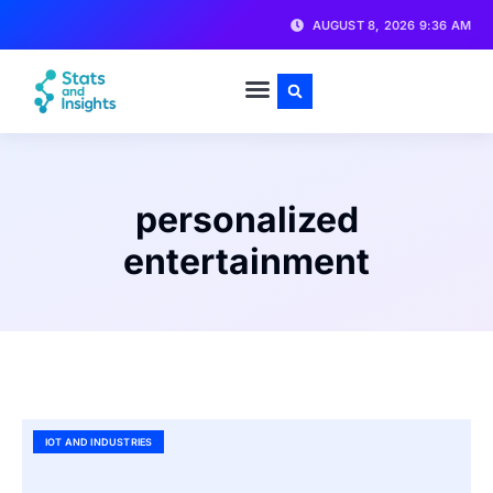
AUGUST 8, 2026 9:36 AM
personalized
entertainment
IOT AND INDUSTRIES