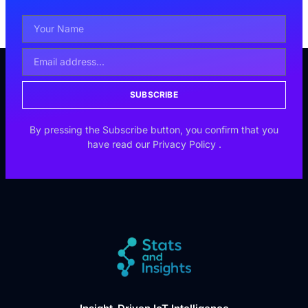
SUBSCRIBE
By pressing the Subscribe button, you confirm that you
have read our
Privacy Policy
.