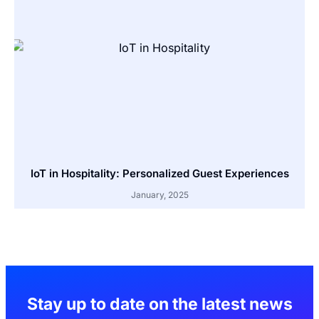
IoT in Hospitality: Personalized Guest Experiences
January, 2025
Stay up to date on the latest news