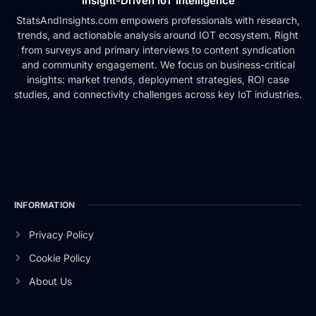
Insight-Driven IoT Intelligence
StatsAndInsights.com empowers professionals with research,
trends, and actionable analysis around IOT ecosystem. Right
from surveys and primary interviews to content syndication
and community engagement. We focus on business-critical
insights: market trends, deployment strategies, ROI case
studies, and connectivity challenges across key IoT industries.
INFORMATION
Privacy Policy
Cookie Policy
About Us