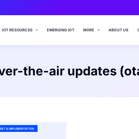
IOT RESOURCES
EMERGING IOT
MORE
ABOUT US
ver-the-air updates (ot
ENT & IMPLEMENTATION