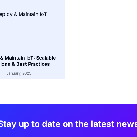
& Maintain IoT: Scalable
ions & Best Practices
January, 2025
Stay up to date on the latest new