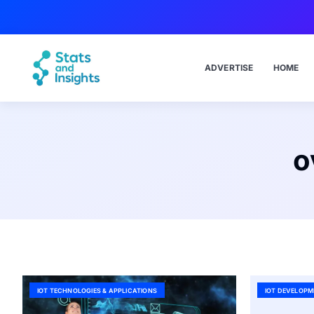
ADVERTISE
HOME
o
IOT TECHNOLOGIES & APPLICATIONS
IOT DEVELOPM