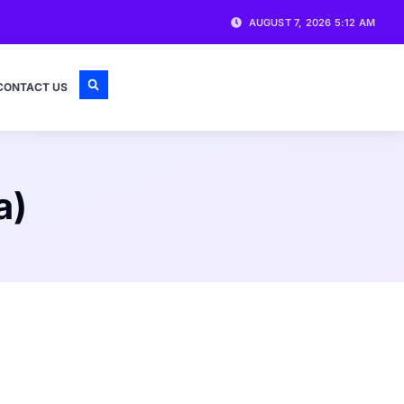
AUGUST 7, 2026 5:12 AM
CONTACT US
a)