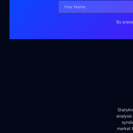
By press
StatsAn
analysis
syndi
market t