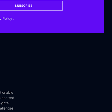
SUBSCRIBE
y Policy
.
tionable
o content
ights:
hallenges