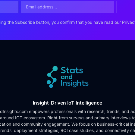
ing the Subscribe button, you confirm that you have read our
Privac
Insight-Driven IoT Intelligence
dInsights.com empowers professionals with research, trends, and ac
 around IOT ecosystem. Right from surveys and primary interviews t
cation and community engagement. We focus on business-critical ins
rends, deployment strategies, ROI case studies, and connectivity c