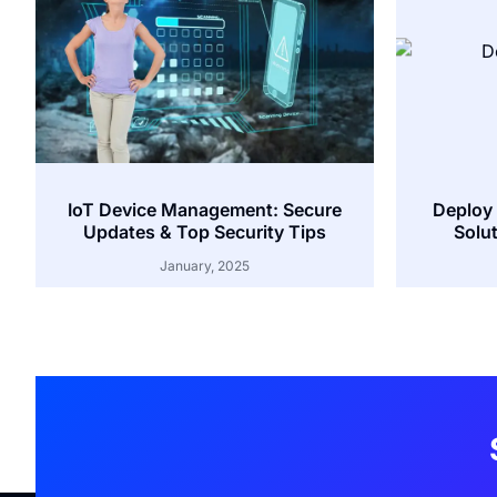
IoT Device Management: Secure
Deploy 
Updates & Top Security Tips
Solut
January, 2025