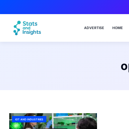
ADVERTISE
HOME
o
IOT AND INDUSTRIES