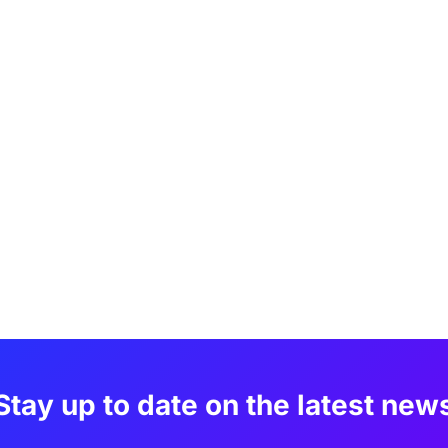
Stay up to date on the latest new