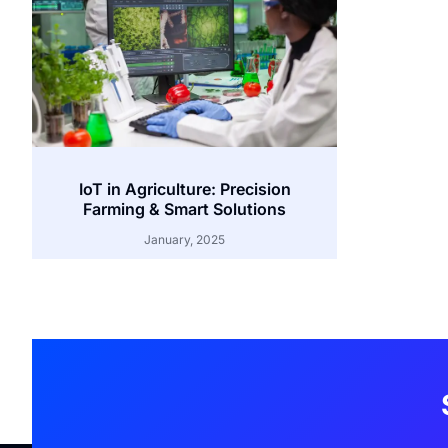
IoT in Agriculture: Precision
Farming & Smart Solutions
January, 2025