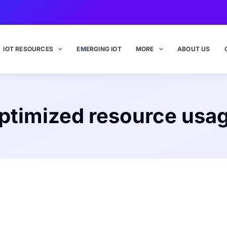
IOT RESOURCES
EMERGING IOT
MORE
ABOUT US
ptimized resource usa