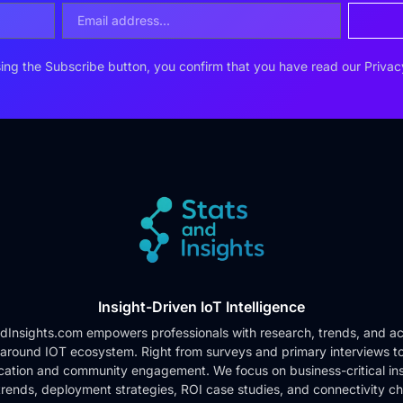
ing the Subscribe button, you confirm that you have read our
Privac
Insight-Driven IoT Intelligence
dInsights.com empowers professionals with research, trends, and ac
 around IOT ecosystem. Right from surveys and primary interviews t
cation and community engagement. We focus on business-critical ins
rends, deployment strategies, ROI case studies, and connectivity c