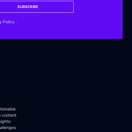
SUBSCRIBE
y Policy
.
tionable
o content
ights:
hallenges