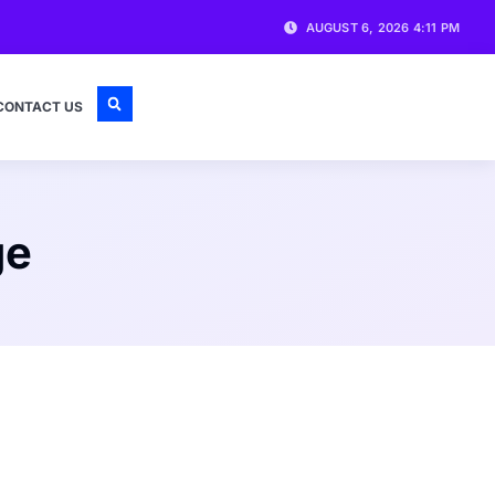
AUGUST 6, 2026 4:11 PM
CONTACT US
ge