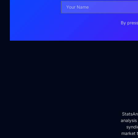
By press
StatsAn
analysis
syndi
market t